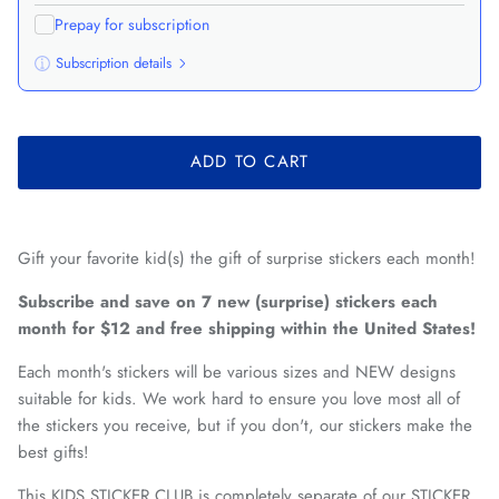
Prepay for subscription
Subscription details
Here's how it works:
These prices don't include taxes or other fees. This
ADD TO CART
subscription
auto-renews. It can be skipped or cancelled at
anytime.
Subscribe with Confidence
Gift your favorite kid(s) the gift of surprise stickers each month!
View Subscription Policy
Subscribe and save on 7 new (surprise) stickers each
month for $12 and free shipping within the United States!
Each month's stickers will be various sizes and NEW designs
suitable for kids. We work hard to ensure you love most all of
the stickers you receive, but if you don't, our stickers make the
best gifts!
This KIDS STICKER CLUB is completely separate of our STICKER