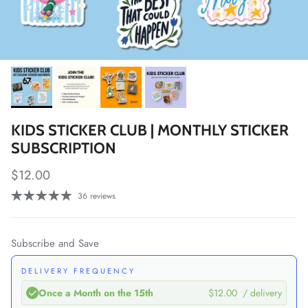
KIDS STICKER CLUB | MONTHLY STICKER
SUBSCRIPTION
Regular price
$12.00
36 reviews
Subscribe and Save
DELIVERY FREQUENCY
Once a Month on the 15th
$12.00
/ delivery