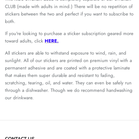
CLUB (made with adults in mind.) There will be no repetition of
stickers between the two and perfect if you want to subscribe to
both.
If you're looking to purchase a sticker subscription geared more
toward adults, click
HERE.
All stickers are
able to withstand exposure to wind, rain, and
sunlight. All of our stickers are printed on premium vinyl with a
permanent adhesive and are coated with a protective laminate
that makes them super durable and resistant to fading,
scratching, tearing, oil, and water. They can even be safely run
through a dishwasher. Though we do recommend handwashing
our drinkware.
CONTACT US