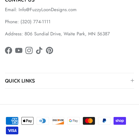
Email: Info@FuzzyLoonDesigns.com
Phone: (320) 774-1111
Address: 806 Sundial Drive, Waite Park, MN 56387
Facebook
YouTube
Instagram
TikTok
Pinterest
QUICK LINKS