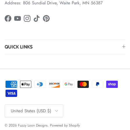
Address: 806 Sundial Drive, Waite Park, MN 56387
Facebook
YouTube
Instagram
TikTok
Pinterest
QUICK LINKS
Country/Region
United States (USD $)
© 2026
Fuzzy Loon Designs
.
Powered by Shopify