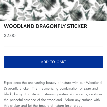
WOODLAND DRAGONFLY STICKER
Regular price
$2.00
ADD TO CART
Experience the enchanting beauty of nature with our Woodland
Dragonfly Sticker. The mesmerizing combination of sage and
black, brought to life with stunning watercolor accents, captures
the peaceful essence of the woodland. Adorn any surface with
this sticker and let the beauty of nature inspire you!