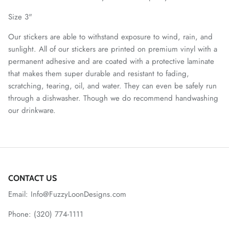
Size 3"
Our stickers are able to withstand exposure to wind, rain, and
sunlight. All of our stickers are printed on premium vinyl with a
permanent adhesive and are coated with a protective laminate
that makes them super durable and resistant to fading,
scratching, tearing, oil, and water. They can even be safely run
through a dishwasher. Though we do recommend handwashing
our drinkware.
CONTACT US
Email: Info@FuzzyLoonDesigns.com
Phone: (320) 774-1111