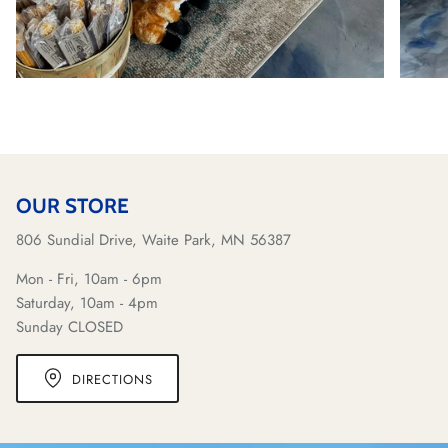
OUR STORE
806 Sundial Drive, Waite Park, MN 56387
Mon - Fri, 10am - 6pm
Saturday, 10am - 4pm
Sunday CLOSED
DIRECTIONS