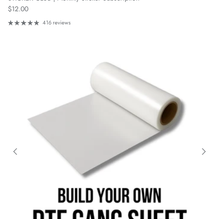
Regular price
$12.00
416 reviews