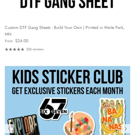
Custom DTF Gang Sheets - Build Your Own | Printed in Waite Park,
MN
Regular price
$24.00
From
226 reviews