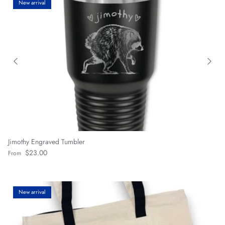
New arrival
Jimothy Engraved Tumbler
Regular price
$23.00
From
New arrival