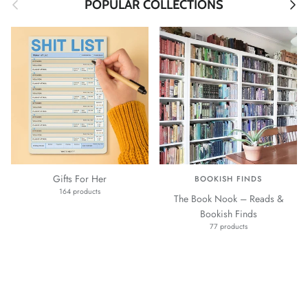
Previous
Next
POPULAR COLLECTIONS
Gifts For Her
BOOKISH FINDS
164 products
The Book Nook – Reads &
Bookish Finds
77 products