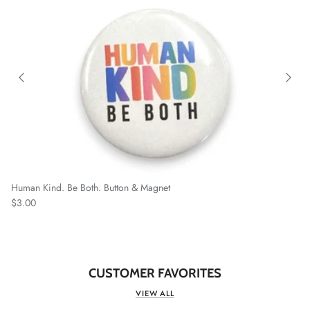
Human Kind. Be Both. Button & Magnet
Regular price
$3.00
CUSTOMER FAVORITES
VIEW ALL