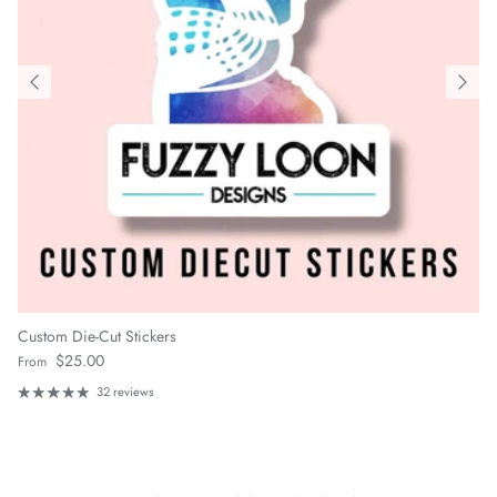
Custom Die-Cut Stickers
Regular price
$25.00
From
32 reviews