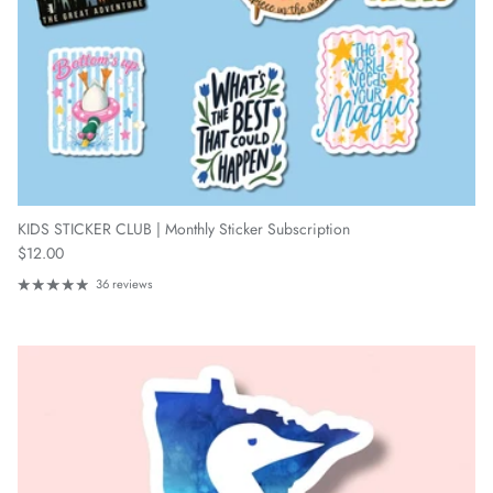
KIDS STICKER CLUB | Monthly Sticker Subscription
Regular price
$12.00
36 reviews