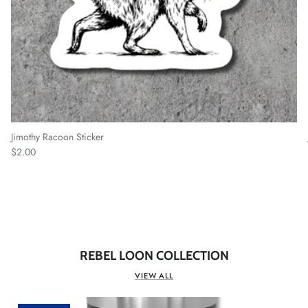
Jimothy Racoon Sticker
Regular price
$2.00
REBEL LOON COLLECTION
VIEW ALL