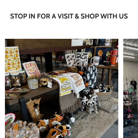
STOP IN FOR A VISIT & SHOP WITH US