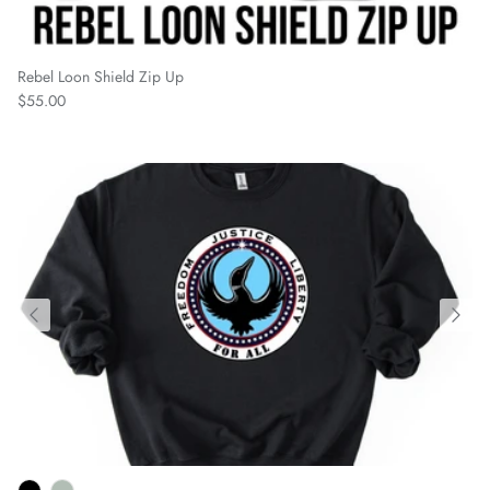
Rebel Loon Shield Zip Up
Regular price
$55.00