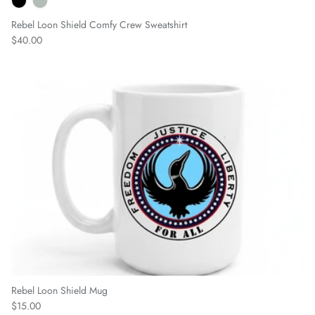
Rebel Loon Shield Comfy Crew Sweatshirt
Regular price
$40.00
Rebel Loon Shield Mug
Regular price
$15.00