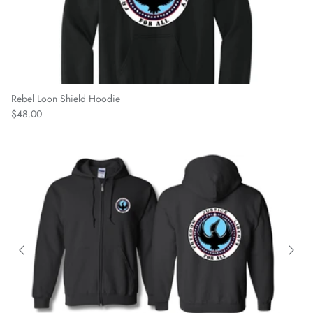
Rebel Loon Shield Hoodie
Regular price
$48.00