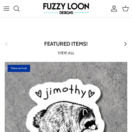
Skip to content
Account
Cart
Previous
Next
FEATURED ITEMS!
VIEW ALL
New arrival