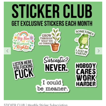
STICKER CLUB | Monthly Sticker Subscription