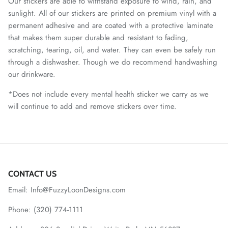
Our stickers are able to withstand exposure to wind, rain, and
sunlight. All of our stickers are printed on premium vinyl with a
permanent adhesive and are coated with a protective laminate
that makes them super durable and resistant to fading,
scratching, tearing, oil, and water. They can even be safely run
through a dishwasher. Though we do recommend handwashing
our drinkware.
*Does not include every mental health sticker we carry as we
will continue to add and remove stickers over time.
CONTACT US
Email: Info@FuzzyLoonDesigns.com
Phone: (320) 774-1111