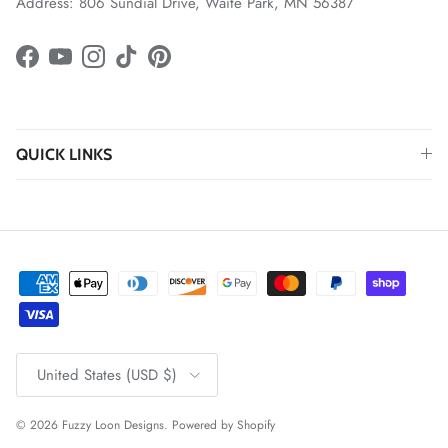
Address: 806 Sundial Drive, Waite Park, MN 56387
Facebook
YouTube
Instagram
TikTok
Pinterest
QUICK LINKS
Country/Region
United States (USD $)
© 2026
Fuzzy Loon Designs
.
Powered by Shopify