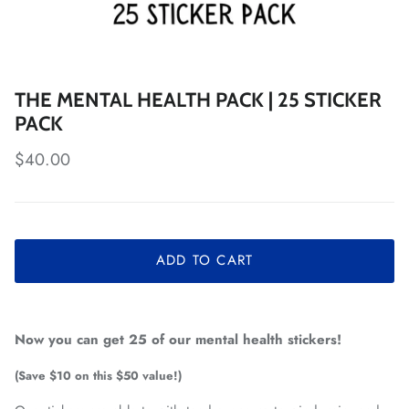
THE MENTAL HEALTH PACK | 25 STICKER
PACK
Regular price
$40.00
ADD TO CART
Now you can get 25 of our mental health stickers!
(Save $10 on this $50 value!)