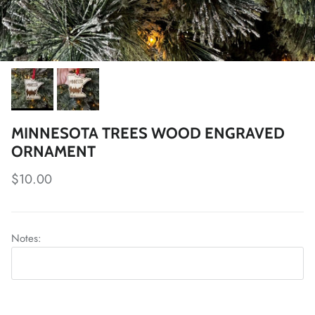
MINNESOTA TREES WOOD ENGRAVED
ORNAMENT
Regular price
$10.00
Notes: