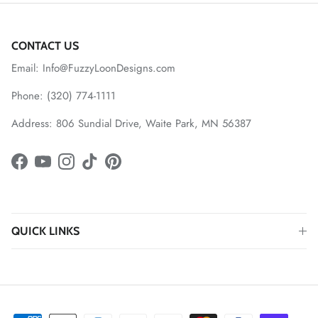
CONTACT US
Email: Info@FuzzyLoonDesigns.com
Phone: (320) 774-1111
Address: 806 Sundial Drive, Waite Park, MN 56387
Facebook
YouTube
Instagram
TikTok
Pinterest
QUICK LINKS