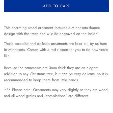
ADD TO CART
This charming wood ornament features a Minnesota-shaped
design with the trees and wildlife engraved on the inside.
These beautiful and delicate ornaments are laser cut by us here
in Minnesota. Comes with a red ribbon for you to tie how you'd
like.
Because the ornaments are 3mm thick they are an elegant
addition to any Christmas tree, but can be very delicate, so it is
recommended to keep them from little hands.
*** Please note: O
rnaments may vary slightly as they are wood,
and all wood grains and “completions” are different.