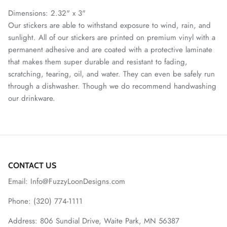
Dimensions: 2.32" x 3"
Our stickers are able to withstand exposure to wind, rain, and
sunlight. All of our stickers are printed on premium vinyl with a
permanent adhesive and are coated with a protective laminate
that makes them super durable and resistant to fading,
scratching, tearing, oil, and water. They can even be safely run
through a dishwasher. Though we do recommend handwashing
our drinkware.
CONTACT US
Email: Info@FuzzyLoonDesigns.com
Phone: (320) 774-1111
Address: 806 Sundial Drive, Waite Park, MN 56387