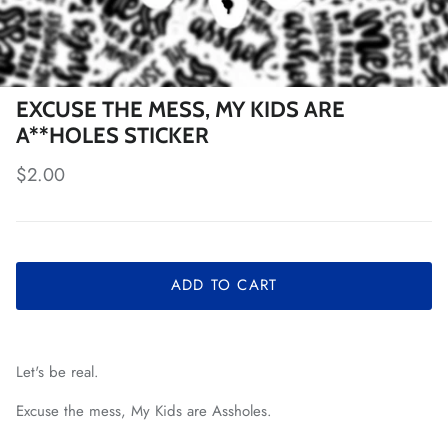
EXCUSE THE MESS, MY KIDS ARE
A**HOLES STICKER
Regular price
$2.00
ADD TO CART
Let's be real.
Excuse the mess, My Kids are Assholes.