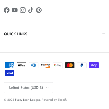
Facebook
YouTube
Instagram
TikTok
Pinterest
QUICK LINKS
Country/Region
United States (USD $)
© 2026
Fuzzy Loon Designs
.
Powered by Shopify