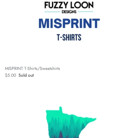
MISPRINT T-Shirts/Sweatshirts
Regular price
$5.00
Sold out