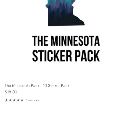
The Minnesota Pack | 10 Sticker Pack
Regular price
$18.00
5 reviews