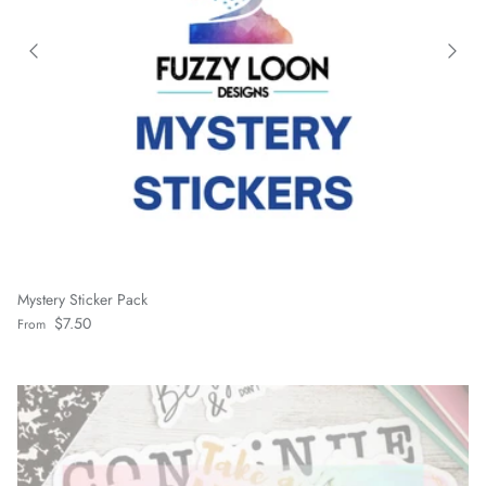
Mystery Sticker Pack
Regular price
$7.50
From