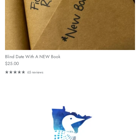
Blind Date With A NEW Book
Regular price
$25.00
65 reviews