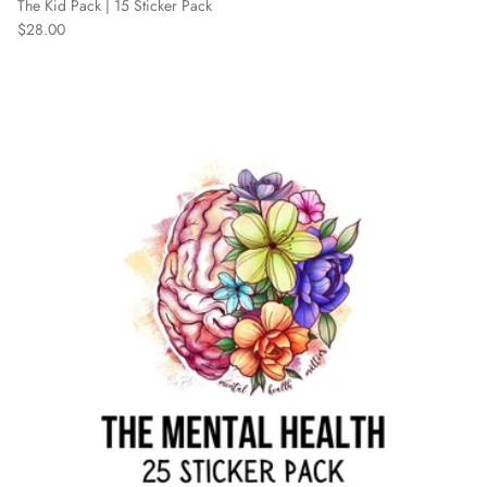
The Kid Pack | 15 Sticker Pack
Regular price
$28.00