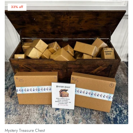
33% off
Mystery Treasure Chest