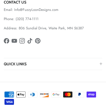
CONTACT US
Email: Info@FuzzyLoonDesigns.com
Phone: (320) 774-1111
Address: 806 Sundial Drive, Waite Park, MN 56387
Facebook
YouTube
Instagram
TikTok
Pinterest
QUICK LINKS