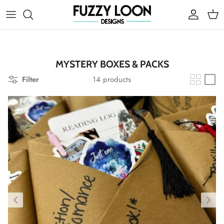
Skip to content
Account
Cart
MYSTERY BOXES & PACKS
Filter
14 products