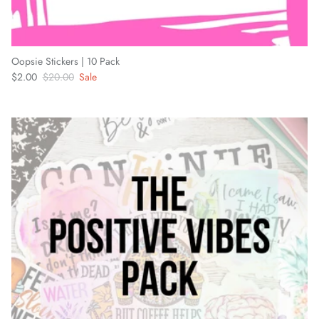
Oopsie Stickers | 10 Pack
Sale price
Regular price
$2.00
$20.00
Sale