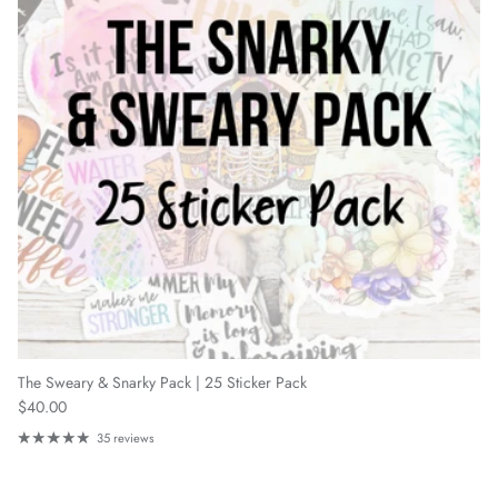
The Sweary & Snarky Pack | 25 Sticker Pack
Regular price
$40.00
35 reviews