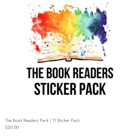
The Book Readers Pack | 11 Sticker Pack
Regular price
$20.00