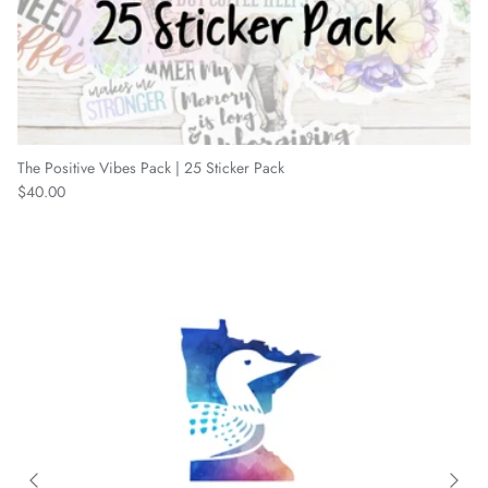
The Positive Vibes Pack | 25 Sticker Pack
Regular price
$40.00