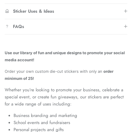
Sticker Uses & Ideas
FAQs
Use our library of fun and unique designs to promote your social
media account!
Order your own custom die-cut stickers with only an
order
minimum of 25!
Whether you’re looking to promote your business, celebrate a
special event, or create fun giveaways, our stickers are perfect
for a wide range of uses including:
Business branding and marketing
School events and fundraisers
Personal projects and gifts