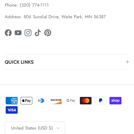
Phone: (320) 774-1111
Address: 806 Sundial Drive, Waite Park, MN 56387
Facebook
YouTube
Instagram
TikTok
Pinterest
QUICK LINKS
Country/Region
United States (USD $)