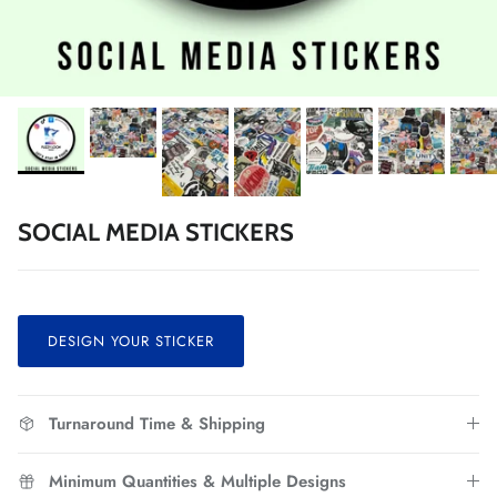
SOCIAL MEDIA STICKERS
DESIGN YOUR STICKER
Turnaround Time & Shipping
Minimum Quantities & Multiple Designs