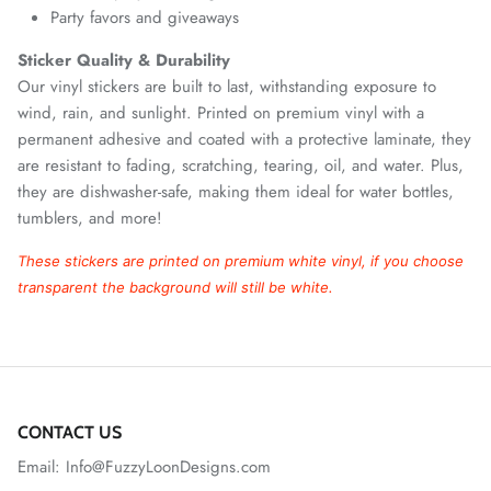
Party favors and giveaways
Sticker Quality & Durability
Our vinyl stickers are built to last, withstanding exposure to
wind, rain, and sunlight. Printed on premium vinyl with a
permanent adhesive and coated with a protective laminate, they
are resistant to fading, scratching, tearing, oil, and water. Plus,
they are dishwasher-safe, making them ideal for water bottles,
tumblers, and more!
These stickers are printed on premium white vinyl, if you choose
transparent the background will still be white.
CONTACT US
Email: Info@FuzzyLoonDesigns.com