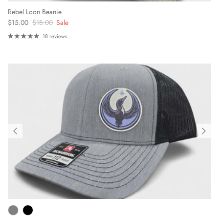
Rebel Loon Beanie
Sale price
Regular price
$15.00
$18.00
Sale
18 reviews