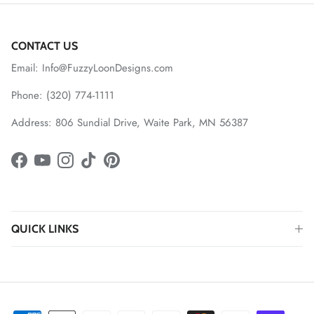
CONTACT US
Email: Info@FuzzyLoonDesigns.com
Phone: (320) 774-1111
Address: 806 Sundial Drive, Waite Park, MN 56387
Facebook
YouTube
Instagram
TikTok
Pinterest
QUICK LINKS