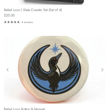
Rebel Loon | Slate Coaster Set (Set of 4)
Regular price
$20.00
4 reviews
Rebel Loon Button & Magnet