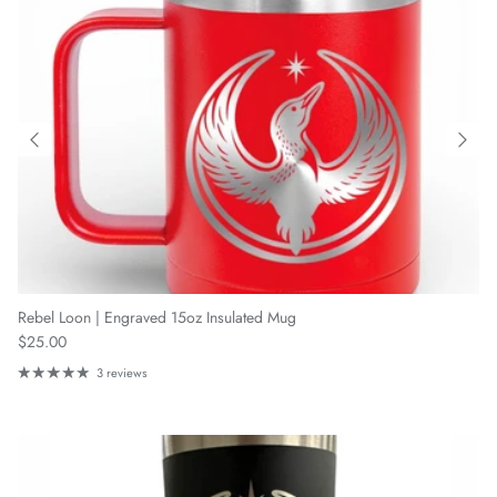
Rebel Loon | Engraved 15oz Insulated Mug
Regular price
$25.00
3 reviews