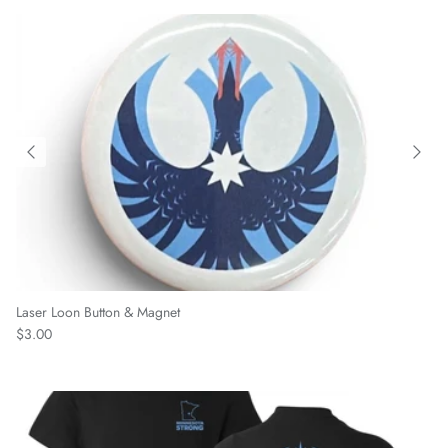
Laser Loon Button & Magnet
Regular price
$3.00