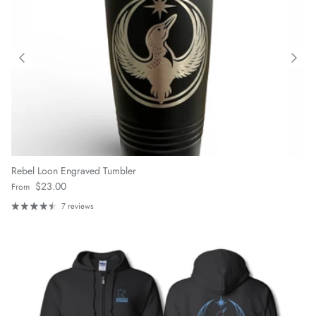
Rebel Loon Engraved Tumbler
Regular price
$23.00
From
7 reviews