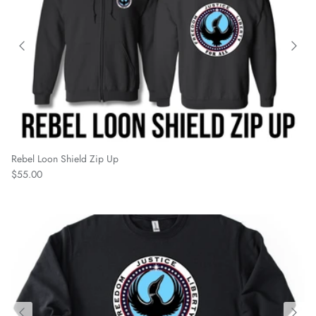
Rebel Loon Shield Zip Up
Regular price
$55.00