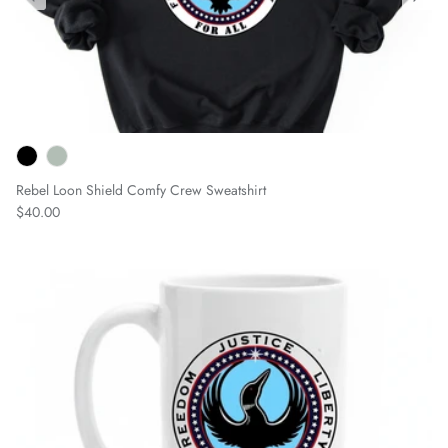
Rebel Loon Shield Comfy Crew Sweatshirt
Regular price
$40.00