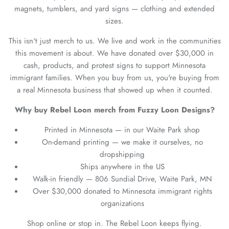
magnets, tumblers, and yard signs — clothing and extended
sizes.
This isn't just merch to us. We live and work in the communities
this movement is about. We have donated over $30,000 in
cash, products, and protest signs to support Minnesota
immigrant families. When you buy from us, you're buying from
a real Minnesota business that showed up when it counted.
Why buy Rebel Loon merch from Fuzzy Loon Designs?
Printed in Minnesota — in our Waite Park shop
On-demand printing — we make it ourselves, no
dropshipping
Ships anywhere in the US
Walk-in friendly — 806 Sundial Drive, Waite Park, MN
Over $30,000 donated to Minnesota immigrant rights
organizations
Shop online or stop in. The Rebel Loon keeps flying.