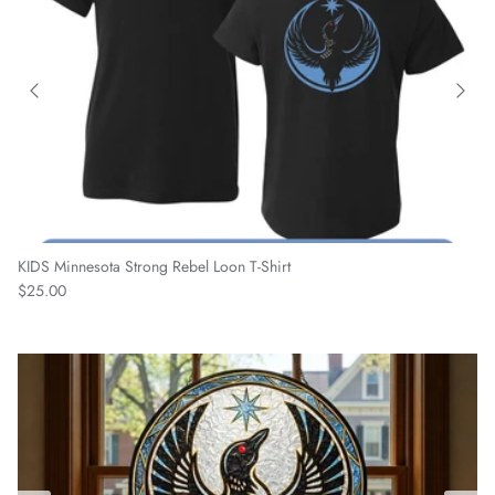
KIDS Minnesota Strong Rebel Loon T-Shirt
Regular price
$25.00