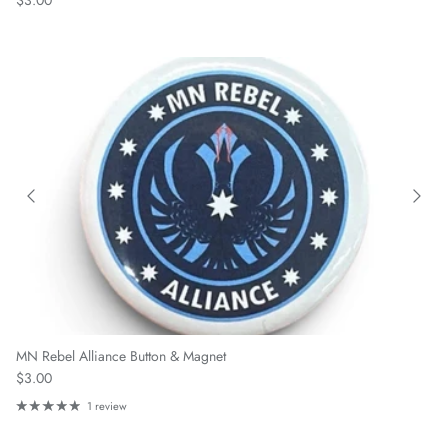
$3.00
MN Rebel Alliance Button & Magnet
Regular price
$3.00
1 review