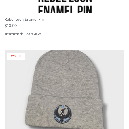
Rebel Loon Enamel Pin
Regular price
$10.00
135 reviews
17% off