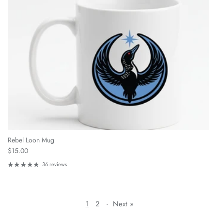
Rebel Loon Mug
Regular price
$15.00
36 reviews
1
2
·
Next »