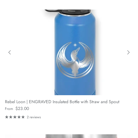
Rebel Loon | ENGRAVED Insulated Bottle with Straw and Spout
Regular price
$23.00
From
2 reviews