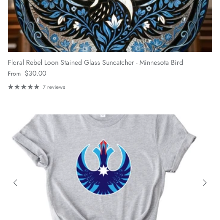
Floral Rebel Loon Stained Glass Suncatcher - Minnesota Bird
Regular price
$30.00
From
7 reviews