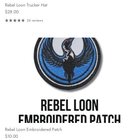
Rebel Loon Trucker Hat
Regular price
$28.00
24 reviews
Rebel Loon Embroidered Patch
Regular price
$10.00