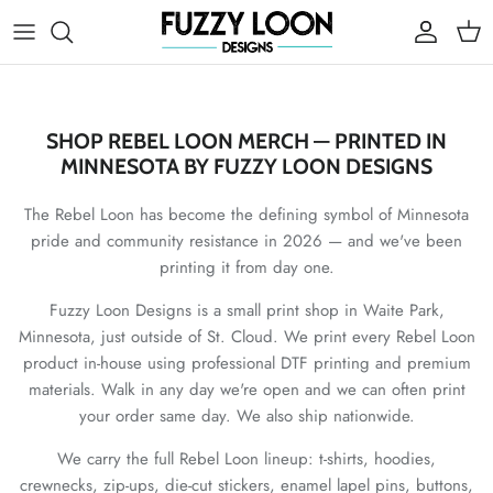
Skip to content
Account
Cart
SHOP REBEL LOON MERCH — PRINTED IN
MINNESOTA BY FUZZY LOON DESIGNS
The Rebel Loon has become the defining symbol of Minnesota
pride and community resistance in 2026 — and we've been
printing it from day one.
Fuzzy Loon Designs is a small print shop in Waite Park,
Minnesota, just outside of St. Cloud. We print every Rebel Loon
product in-house using professional DTF printing and premium
materials. Walk in any day we're open and we can often print
your order same day. We also ship nationwide.
We carry the full Rebel Loon lineup: t-shirts, hoodies,
crewnecks, zip-ups, die-cut stickers, enamel lapel pins, buttons,