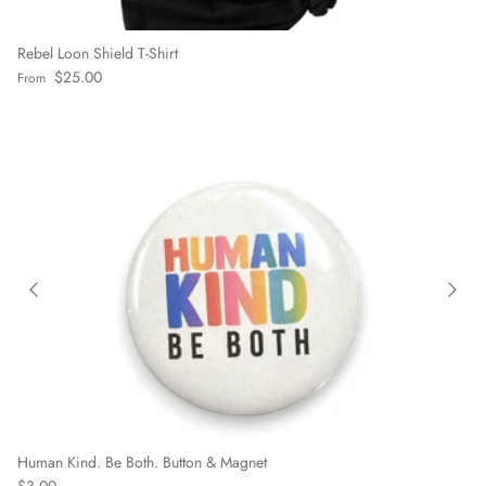
Rebel Loon Shield T-Shirt
Regular price
$25.00
From
Human Kind. Be Both. Button & Magnet
Regular price