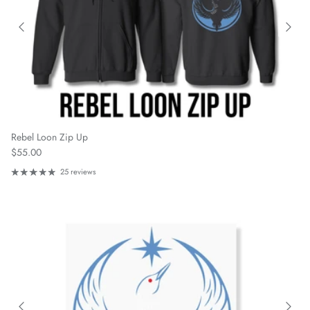
Rebel Loon Zip Up
Regular price
$55.00
25 reviews