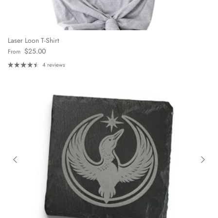
Laser Loon T-Shirt
Regular price
$25.00
From
4 reviews