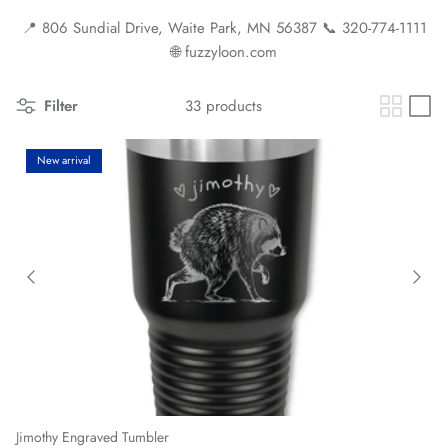
📍 806 Sundial Drive, Waite Park, MN 56387 📞 320-774-1111
🌐 fuzzyloon.com
Filter
33 products
New arrival
Jimothy Engraved Tumbler