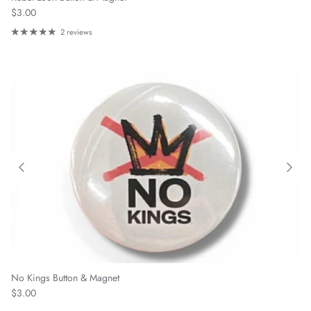
Regular price
$3.00
2 reviews
No Kings Button & Magnet
Regular price
$3.00