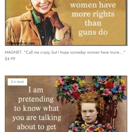
MAGNET: "Call me crazy, but I hope someday women have more...."
Regular price
$4.99
2 in stock