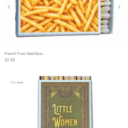
French Fries Matchbox
Regular price
$2.50
2 in stock