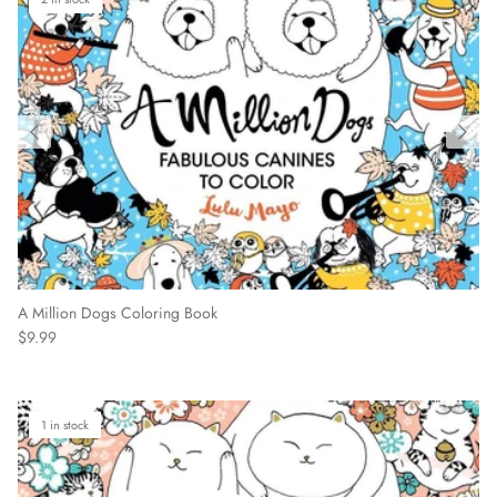
A Million Dogs Coloring Book
Regular price
$9.99
1 in stock