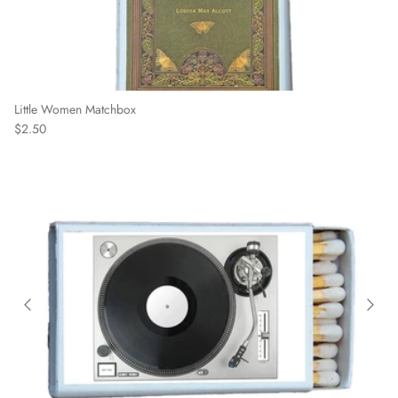
Little Women Matchbox
Regular price
$2.50