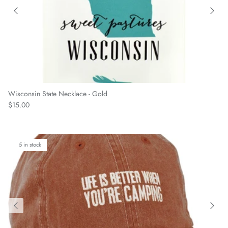
Wisconsin State Necklace - Gold
Regular price
$15.00
5 in stock