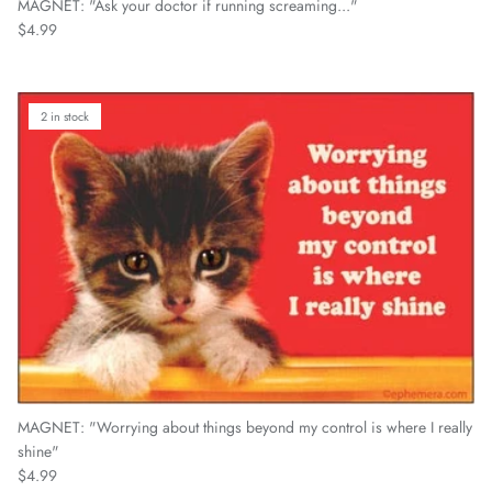
MAGNET: "Ask your doctor if running screaming..."
Regular price
$4.99
2 in stock
MAGNET: "Worrying about things beyond my control is where I really
shine"
Regular price
$4.99