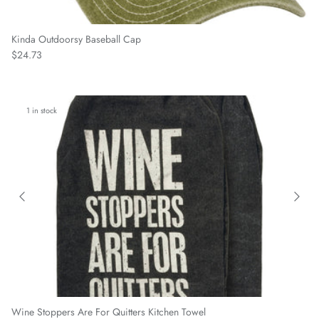
Kinda Outdoorsy Baseball Cap
Regular price
$24.73
1 in stock
Wine Stoppers Are For Quitters Kitchen Towel