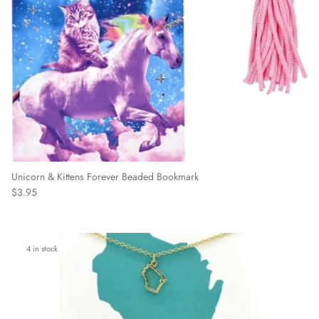
Unicorn & Kittens Forever Beaded Bookmark
Regular price
$3.95
4 in stock