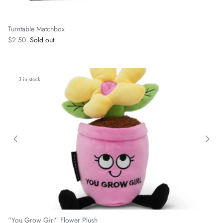
Turntable Matchbox
Regular price
$2.50
Sold out
3 in stock
“You Grow Girl” Flower Plush