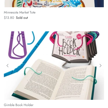
Minnesota Market Tote
Regular price
$13.80
Sold out
Gimble Book Holder