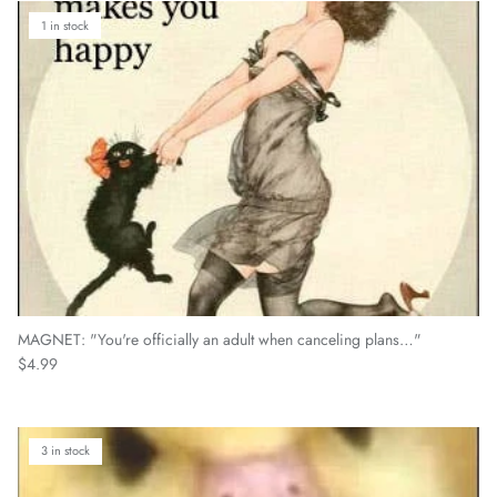
1 in stock
MAGNET: "You're officially an adult when canceling plans…"
Regular price
$4.99
3 in stock