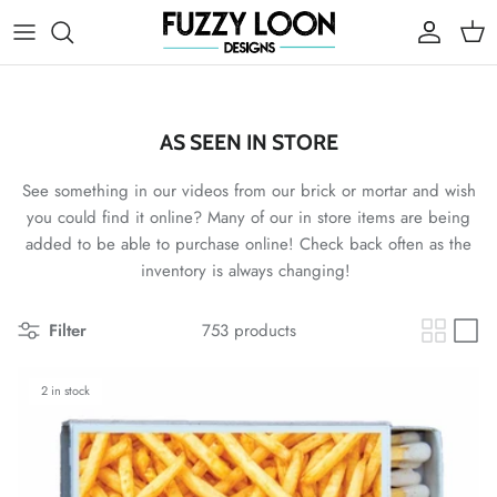
Skip to content
Account
Cart
AS SEEN IN STORE
See something in our videos from our brick or mortar and wish
you could find it online? Many of our in store items are being
added to be able to purchase online! Check back often as the
inventory is always changing!
Filter
753 products
2 in stock