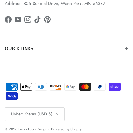
Address: 806 Sundial Drive, Waite Park, MN 56387
Facebook
YouTube
Instagram
TikTok
Pinterest
QUICK LINKS
Country/Region
United States (USD $)
© 2026
Fuzzy Loon Designs
.
Powered by Shopify