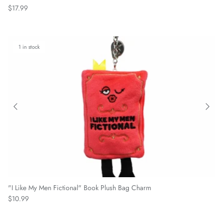
Regular price
$17.99
1 in stock
"I Like My Men Fictional" Book Plush Bag Charm
Regular price
$10.99