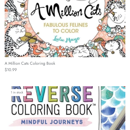
A Million Cats Coloring Book
Regular price
$10.99
1 in stock