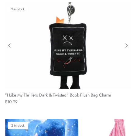
2 in stock
"I Like My Thrillers Dark & Twisted" Book Plush Bag Charm
Regular price
$10.99
2 in stock