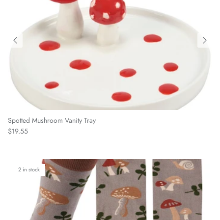
Spotted Mushroom Vanity Tray
Regular price
$19.55
2 in stock