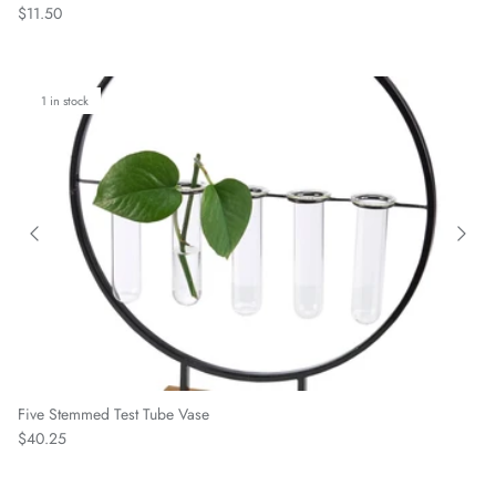
Regular price
$11.50
1 in stock
Five Stemmed Test Tube Vase
Regular price
$40.25