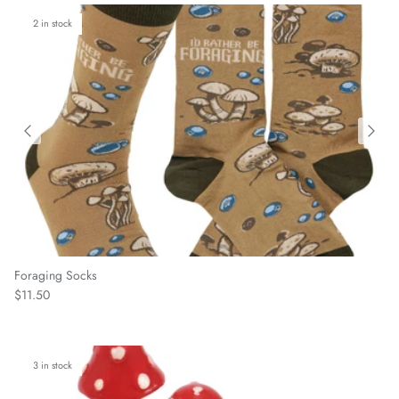
2 in stock
Foraging Socks
Regular price
$11.50
3 in stock