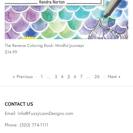
The Reverse Coloring Book: Mindful Journeys
Regular price
$14.99
« Previous
·
1
…
3
4
5
6
7
…
26
·
Next »
CONTACT US
Email: Info@FuzzyLoonDesigns.com
Phone: (320) 774-1111