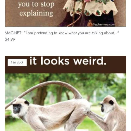
MAGNET: "I am pretending to know what you are talking about..."
Regular price
$4.99
1 in stock