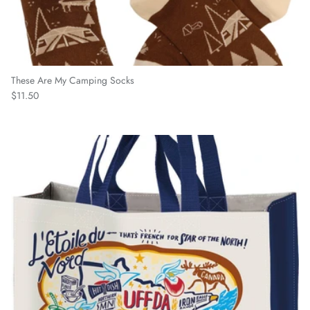
These Are My Camping Socks
Regular price
$11.50