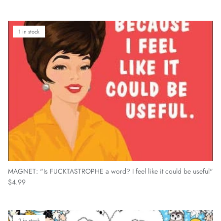
1 in stock
MAGNET: "Is FUCKTASTROPHE a word? I feel like it could be useful"
Regular price
$4.99
2 in stock