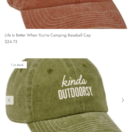
Life Is Better When You're Camping Baseball Cap
Regular price
$24.73
1 in stock