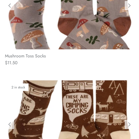
Mushroom Toss Socks
Regular price
$11.50
2 in stock