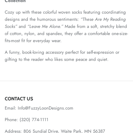
Collection
Cozy up with these colorful woven socks featuring coordinating
designs and the humorous sentiments:
“These Are My Reading
Socks”
and
“Leave Me Alone.”
Made from a soft, stretchy blend
of cotton, nylon, and spandex, they offer a comfortable one-size-
fits-most fit for everyday wear.
A funny, book-loving accessory perfect for self-expression or
gifting to the reader who likes some peace and quiet.
CONTACT US
Email: Info@FuzzyLoonDesigns.com
Phone: (320) 774-1111
Address: 806 Sundial Drive, Waite Park, MN 56387