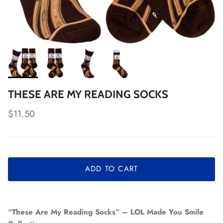
THESE ARE MY READING SOCKS
Regular price
$11.50
ADD TO CART
“These Are My Reading Socks” – LOL Made You Smile