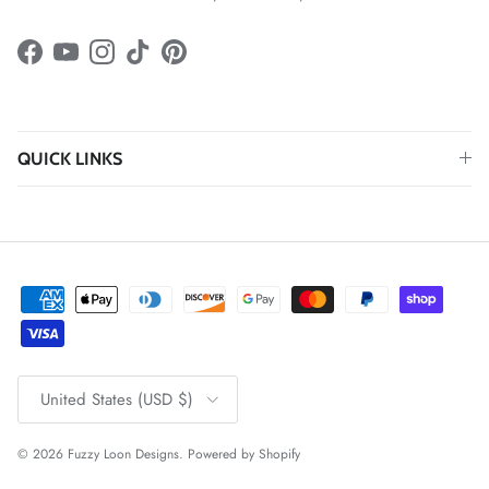
Facebook
YouTube
Instagram
TikTok
Pinterest
QUICK LINKS
Country/Region
United States (USD $)
© 2026
Fuzzy Loon Designs
.
Powered by Shopify