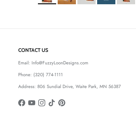
CONTACT US
Email: Info@FuzzyLoonDesigns.com
Phone: (320) 774-1111
Address: 806 Sundial Drive, Waite Park, MN 56387
Facebook
YouTube
Instagram
TikTok
Pinterest