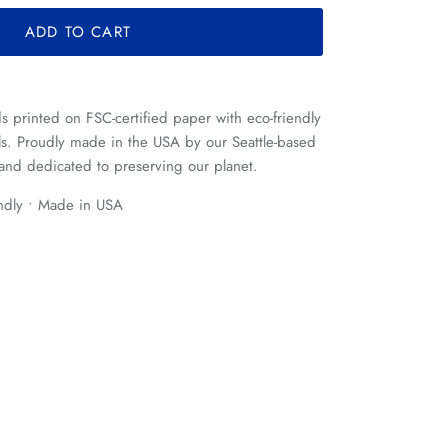
ADD TO CART
rds printed on FSC-certified paper with eco-friendly
ls. Proudly made in the USA by our Seattle-based
and dedicated to preserving our planet.
endly • Made in USA