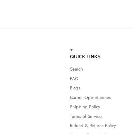
QUICK LINKS
Search
FAQ
Blogs
Career Opportunities
Shipping Policy
Terms of Service
Refund & Returns Policy