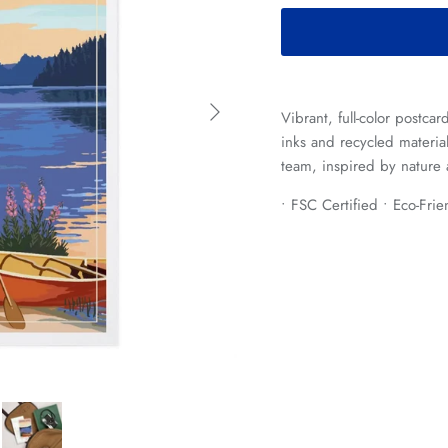
Next
Vibrant, full-color postca
inks and recycled materia
team, inspired by nature 
• FSC Certified • Eco-Fri