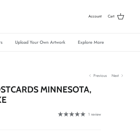
Account
Cart
rs
Upload Your Own Artwork
Explore More
Previous
Next
STCARDS MINNESOTA,
KE
1 review