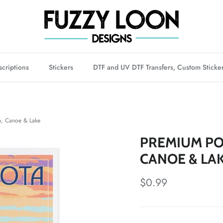
criptions
Stickers
DTF and UV DTF Transfers, Custom Sticke
 Canoe & Lake
PREMIUM PO
CANOE & LA
Regular price
$0.99