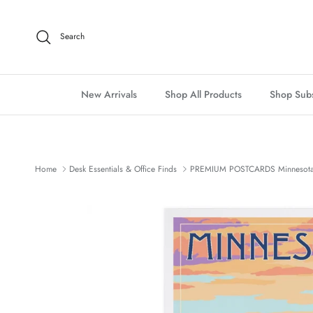
Skip to content
Search
New Arrivals
Shop All Products
Shop Subs
Home
Desk Essentials & Office Finds
PREMIUM POSTCARDS Minnesota,
Skip to product information