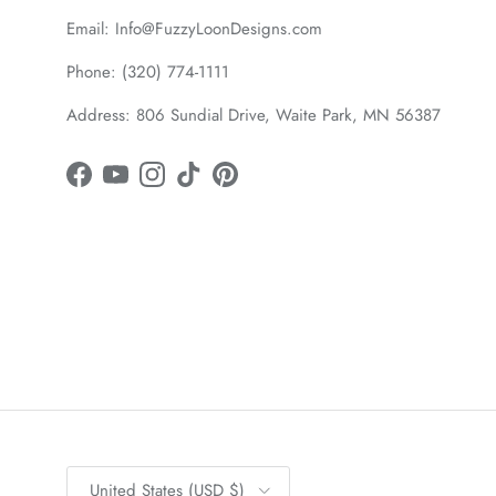
Email: Info@FuzzyLoonDesigns.com
Phone: (320) 774-1111
Address: 806 Sundial Drive, Waite Park, MN 56387
Facebook
YouTube
Instagram
TikTok
Pinterest
Country/Region
United States (USD $)