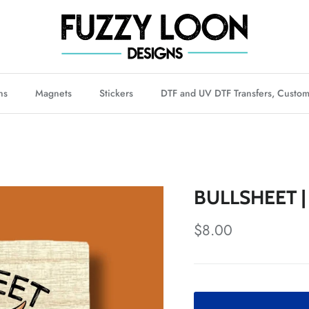
ns
Magnets
Stickers
DTF and UV DTF Transfers, Custom
BULLSHEET |
Regular price
$8.00