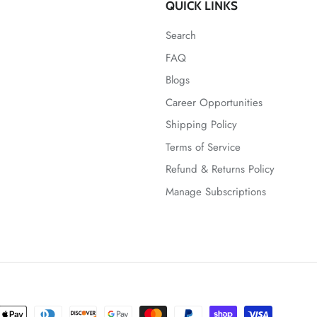
QUICK LINKS
Search
FAQ
Blogs
Career Opportunities
Shipping Policy
Terms of Service
Refund & Returns Policy
Manage Subscriptions