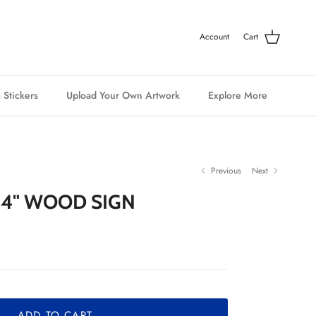
Account
Cart
 Stickers
Upload Your Own Artwork
Explore More
Previous
Next
 4" WOOD SIGN
ADD TO CART