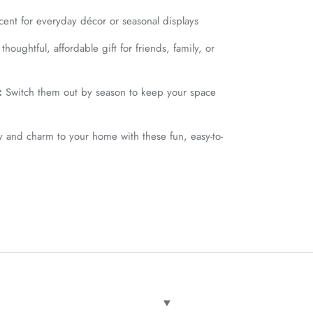
cent for everyday décor or seasonal displays
houghtful, affordable gift for friends, family, or
:
Switch them out by season to keep your space
y and charm to your home with these fun, easy-to-