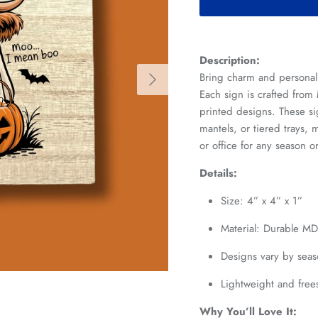
Description:
Next
Bring charm and personal
Each sign is crafted from
printed designs. These sig
mantels, or tiered trays
or office for any season o
Details:
Size: 4” x 4” x 1”
Material: Durable M
Designs vary by seas
Lightweight and fre
Why You’ll Love It: