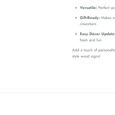
Versatile:
Perfect ac
Gift-Ready:
Makes a t
coworkers
Easy Décor Update
fresh and fun
Add a touch of personalit
style wood signs!