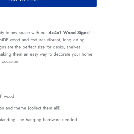
ity to any space with our
4x4x1 Wood Signs
!
 MDF wood and features vibrant, long-lasting
ns are the perfect size for desks, shelves,
, making them an easy way to decorate your home
r occasion.
DF wood
on and theme (collect them all!)
estanding—no hanging hardware needed