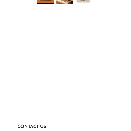
CONTACT US