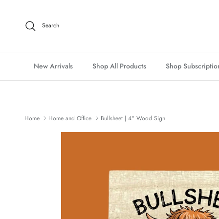
Skip to content
Search
New Arrivals
Shop All Products
Shop Subscriptio
Home
Home and Office
Bullsheet | 4" Wood Sign
Skip to product information