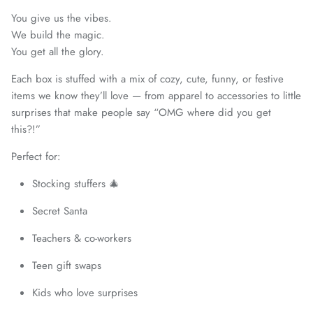
You give us the vibes.
We build the magic.
You get all the glory.
Each box is stuffed with a mix of cozy, cute, funny, or festive
items we know they’ll love — from apparel to accessories to little
surprises that make people say “OMG where did you get
this?!”
Perfect for:
Stocking stuffers 🎄
Secret Santa
Teachers & co-workers
Teen gift swaps
Kids who love surprises