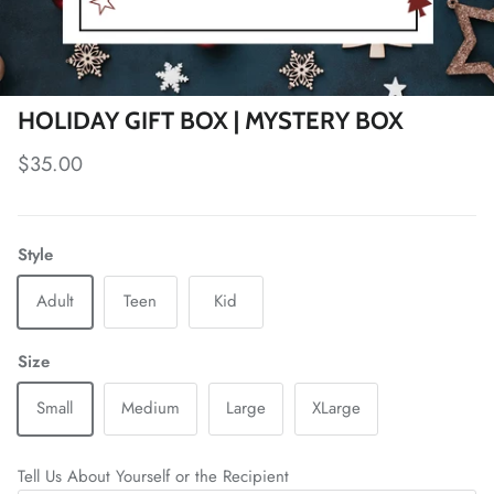
HOLIDAY GIFT BOX | MYSTERY BOX
Regular price
$35.00
Style
Adult
Teen
Kid
Size
Small
Medium
Large
XLarge
Tell Us About Yourself or the Recipient