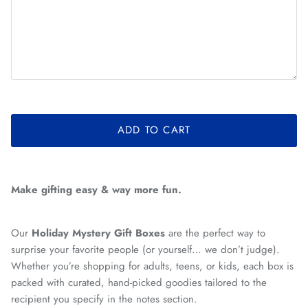
ADD TO CART
Make gifting easy & way more fun.
Our
Holiday Mystery Gift Boxes
are the perfect way to
surprise your favorite people (or yourself… we don’t judge).
Whether you’re shopping for adults, teens, or kids, each box is
packed with curated, hand-picked goodies tailored to the
recipient you specify in the notes section.