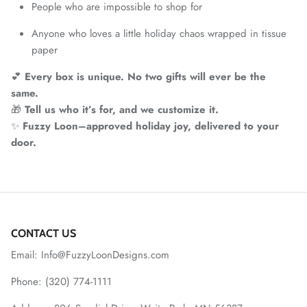
People who are impossible to shop for
Anyone who loves a little holiday chaos wrapped in tissue
paper
💕
Every box is unique. No two gifts will ever be the
same.
🎁
Tell us who it’s for, and we customize it.
✨
Fuzzy Loon–approved holiday joy, delivered to your
door.
CONTACT US
Email: Info@FuzzyLoonDesigns.com
Phone: (320) 774-1111