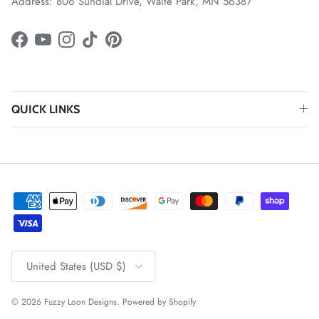
Address: 806 Sundial Drive, Waite Park, MN 56387
Facebook
YouTube
Instagram
TikTok
Pinterest
QUICK LINKS
Country/Region
United States (USD $)
© 2026
Fuzzy Loon Designs
.
Powered by Shopify