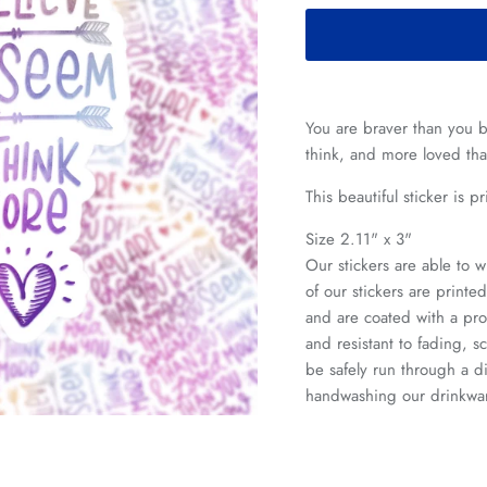
You are braver than you b
think, and more loved th
This beautiful sticker is 
Size 2.11" x 3"
Our stickers are able to w
of our stickers are print
and are coated with a pro
and resistant to fading, s
be safely run through a
handwashing our drinkwa