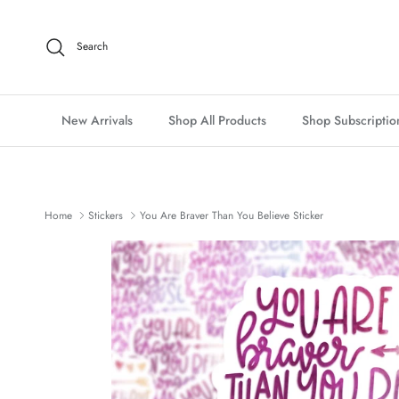
Skip to content
Search
New Arrivals
Shop All Products
Shop Subscriptio
Home
Stickers
You Are Braver Than You Believe Sticker
Skip to product information