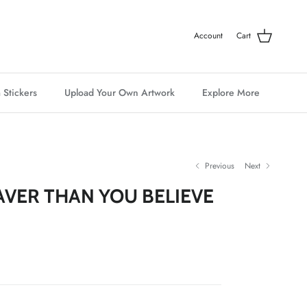
Account
Cart
 Stickers
Upload Your Own Artwork
Explore More
Previous
Next
AVER THAN YOU BELIEVE