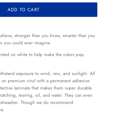
ADD TO CART
elieve, stronger than you know, smarter than you
an you could ever imagine.
printed on white to help make the colors pop.
ithstand exposure to wind, rain, and sunlight. All
ed on premium vinyl with a permanent adhesive
tective laminate that makes them super durable
cratching, tearing, oil, and water. They can even
 dishwasher. Though we do recommend
re.