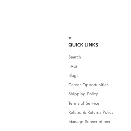
QUICK LINKS
Search
FAQ
Blogs
Career Opportunities
Shipping Policy
Terms of Service
Refund & Returns Policy
Manage Subscriptions