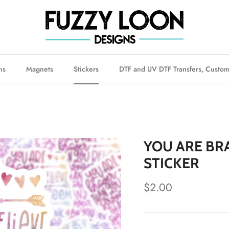
ns
Magnets
Stickers
DTF and UV DTF Transfers, Custom
YOU ARE BR
STICKER
Regular price
$2.00