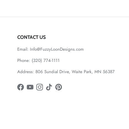
CONTACT US
Email: Info@FuzzyLoonDesigns.com
Phone: (320) 774-1111
Address: 806 Sundial Drive, Waite Park, MN 56387
Facebook
YouTube
Instagram
TikTok
Pinterest