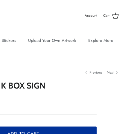
Account
Cart
 Stickers
Upload Your Own Artwork
Explore More
Previous
Next
K BOX SIGN
ADD TO CART