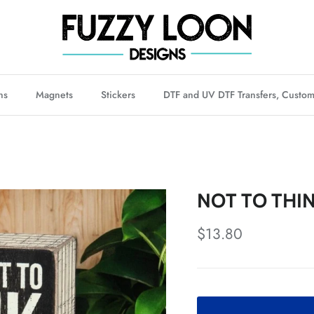
ns
Magnets
Stickers
DTF and UV DTF Transfers, Custom
NOT TO THIN
Regular price
$13.80