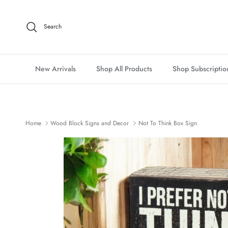
Skip to content
Search
New Arrivals
Shop All Products
Shop Subscriptio
Home
Wood Block Signs and Decor
Not To Think Box Sign
Skip to product information