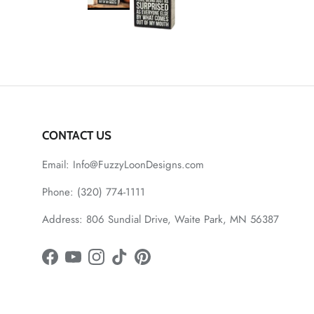
CONTACT US
Email: Info@FuzzyLoonDesigns.com
Phone: (320) 774-1111
Address: 806 Sundial Drive, Waite Park, MN 56387
Facebook
YouTube
Instagram
TikTok
Pinterest