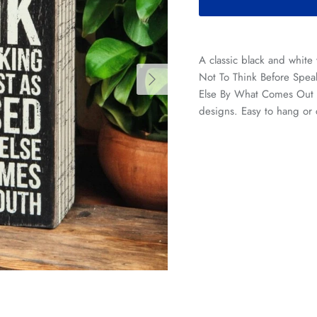
A classic black and white
Next
Not To Think Before Speak
Else By What Comes Out O
designs. Easy to hang or 