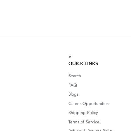
QUICK LINKS
Search
FAQ
Blogs
Career Opportunities
Shipping Policy
Terms of Service