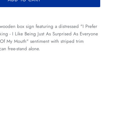
 wooden box sign featuring a distressed "I Prefer
ing - I Like Being Just As Surprised As Everyone
f My Mouth" sentiment with striped trim
can free-stand alone.