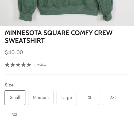
MINNESOTA SQUARE COMFY CREW
SWEATSHIRT
Regular price
$40.00
1 review
Size
Small
Medium
Large
XL
2XL
3XL