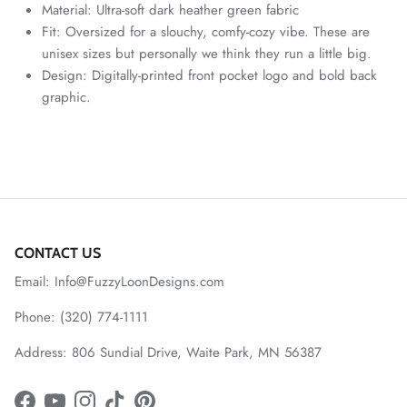
Material: Ultra-soft dark heather green fabric
Fit: Oversized for a slouchy, comfy-cozy vibe. These are
unisex sizes but personally we think they run a little big.
Design: Digitally-printed front pocket logo and bold back
graphic.
CONTACT US
Email: Info@FuzzyLoonDesigns.com
Phone: (320) 774-1111
Address: 806 Sundial Drive, Waite Park, MN 56387