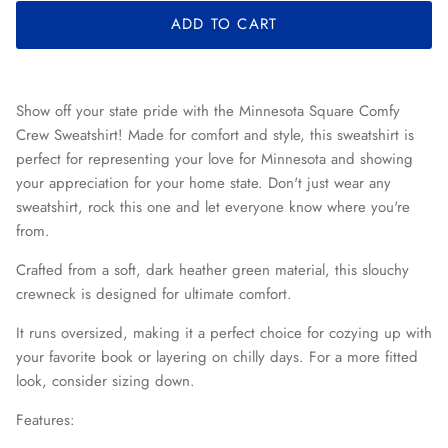
ADD TO CART
Show off your state pride with the Minnesota Square Comfy
Crew Sweatshirt! Made for comfort and style, this sweatshirt is
perfect for representing your love for Minnesota and showing
your appreciation for your home state. Don't just wear any
sweatshirt, rock this one and let everyone know where you're
from.
Crafted from a soft, dark heather green material, this slouchy
crewneck is designed for ultimate comfort.
I
t runs oversized, making it a perfect choice for cozying up with
your favorite book or layering on chilly days. For a more fitted
look, consider sizing down.
Features: