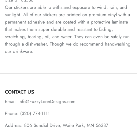
Our stickers are able to withstand exposure to wind, rain, and
sunlight. All of our stickers are printed on premium vinyl with a
permanent adhesive and are coated with a protective laminate
that makes them super durable and resistant to fading,
scratching, tearing, oil, and water. They can even be safely run
through a dishwasher. Though we do recommend handwashing
our drinkware.
CONTACT US
Email: Info@FuzzyLoonDesigns.com
Phone: (320) 774-1111
Address: 806 Sundial Drive, Waite Park, MN 56387