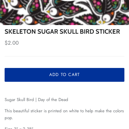
SKELETON SUGAR SKULL BIRD STICKER
Regular price
$2.00
ADD TO CART
Sugar Skull Bird | Day of the Dead
This beautiful sticker is printed on white to help make the colors
pop.
Size 3" x 2.38"