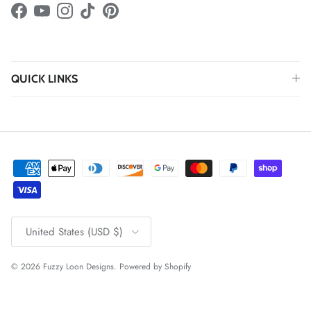
Facebook
YouTube
Instagram
TikTok
Pinterest
QUICK LINKS
Country/Region
United States (USD $)
© 2026
Fuzzy Loon Designs
.
Powered by Shopify