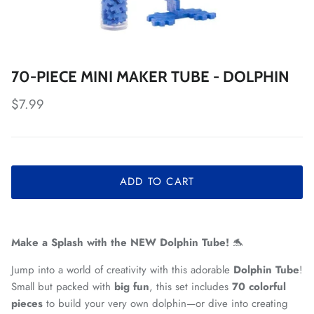
70-PIECE MINI MAKER TUBE - DOLPHIN
Regular price
$7.99
ADD TO CART
Make a Splash with the NEW Dolphin Tube!
🐬
Jump into a world of creativity with this adorable
Dolphin Tube
!
Small but packed with
big fun
, this set includes
70 colorful
pieces
to build your very own dolphin—or dive into creating