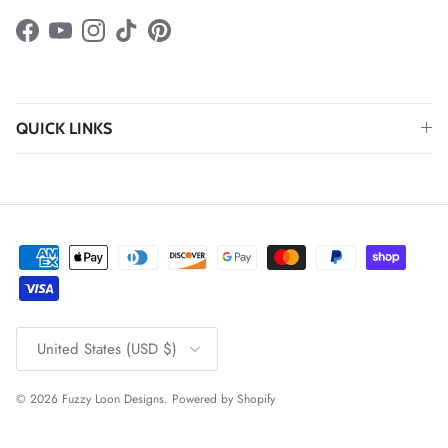
Facebook
YouTube
Instagram
TikTok
Pinterest
QUICK LINKS
Country/Region
United States (USD $)
© 2026
Fuzzy Loon Designs
.
Powered by Shopify