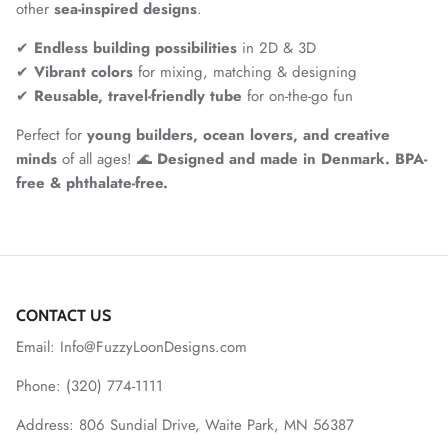
other
sea-inspired designs
.
✔
Endless building possibilities
in 2D & 3D
✔
Vibrant colors
for mixing, matching & designing
✔
Reusable, travel-friendly tube
for on-the-go fun
Perfect for
young builders, ocean lovers, and creative
minds
of all ages! 🌊
Designed and made in Denmark. BPA-
free & phthalate-free.
CONTACT US
Email: Info@FuzzyLoonDesigns.com
Phone: (320) 774-1111
Address: 806 Sundial Drive, Waite Park, MN 56387