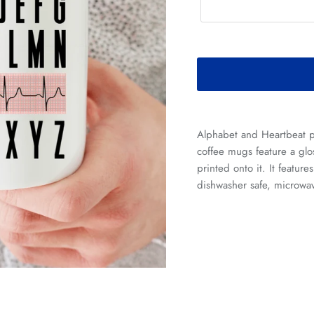
Alphabet and Heartbeat 
coffee mugs feature a glos
printed onto it. It feature
dishwasher safe, microwav