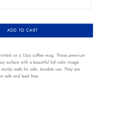
ADD TO CART
printed on a 15oz coffee mug. These premium
sy surface with a beautiful full color image
s sturdy walls for safe, durable use. They are
e safe and lead free.