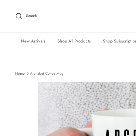
Skip to content
Search
New Arrivals
Shop All Products
Shop Subscriptio
Home
Alphabet Coffee Mug
Skip to product information