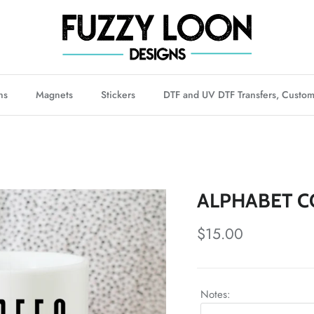
ns
Magnets
Stickers
DTF and UV DTF Transfers, Custom
ALPHABET C
Regular price
$15.00
Notes: