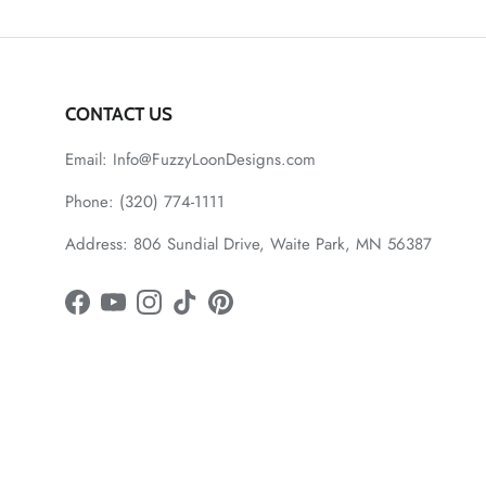
CONTACT US
Email: Info@FuzzyLoonDesigns.com
Phone: (320) 774-1111
Address: 806 Sundial Drive, Waite Park, MN 56387
Facebook
YouTube
Instagram
TikTok
Pinterest