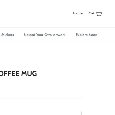
Account
Cart
 Stickers
Upload Your Own Artwork
Explore More
OFFEE MUG