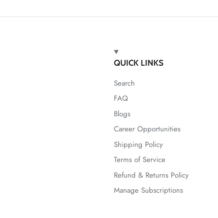
QUICK LINKS
Search
FAQ
Blogs
Career Opportunities
Shipping Policy
Terms of Service
Refund & Returns Policy
Manage Subscriptions