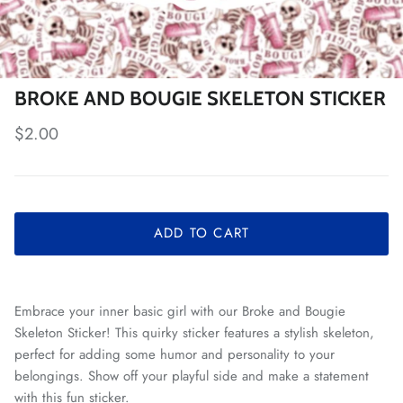
BROKE AND BOUGIE SKELETON STICKER
Regular price
$2.00
ADD TO CART
Embrace your inner basic girl with our Broke and Bougie
Skeleton Sticker! This quirky sticker features a stylish skeleton,
perfect for adding some humor and personality to your
belongings. Show off your playful side and make a statement
with this fun sticker.