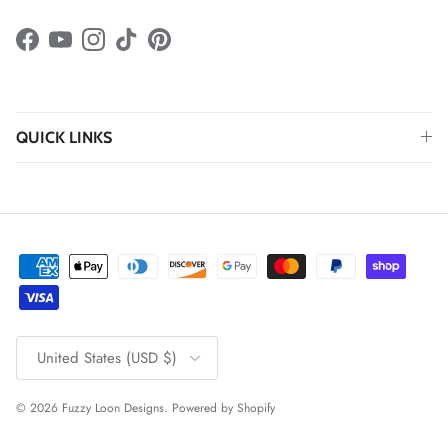
Facebook
YouTube
Instagram
TikTok
Pinterest
QUICK LINKS
Country/Region
United States (USD $)
© 2026
Fuzzy Loon Designs
.
Powered by Shopify