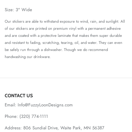
Size: 3" Wide
O
ur stickers are able to withstand exposure to wind, rain, and sunlight. All
of our stickers are printed on premium vinyl with a permanent adhesive
and are coated with a protective laminate that makes them super durable
and resistant to fading, scratching, tearing, oil, and water. They can even
be safely run through a dishwasher. Though we do recommend
handwashing our drinkware.
CONTACT US
Email: Info@FuzzyLoonDesigns.com
Phone: (320) 774-1111
Address: 806 Sundial Drive, Waite Park, MN 56387