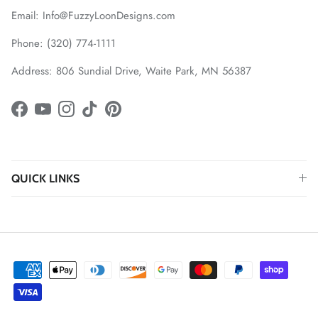
Email: Info@FuzzyLoonDesigns.com
Phone: (320) 774-1111
Address: 806 Sundial Drive, Waite Park, MN 56387
Facebook
YouTube
Instagram
TikTok
Pinterest
QUICK LINKS