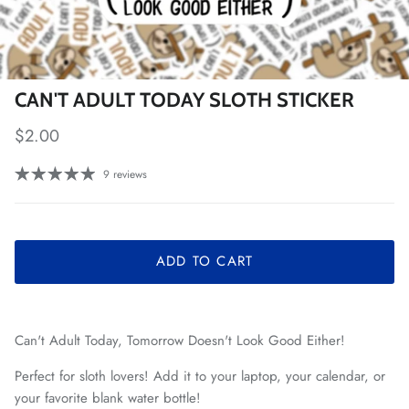
CAN'T ADULT TODAY SLOTH STICKER
Regular price
$2.00
9 reviews
ADD TO CART
Can't Adult Today, Tomorrow Doesn't Look Good Either!
Perfect for sloth lovers! Add it to your laptop, your calendar, or
your favorite blank water bottle!