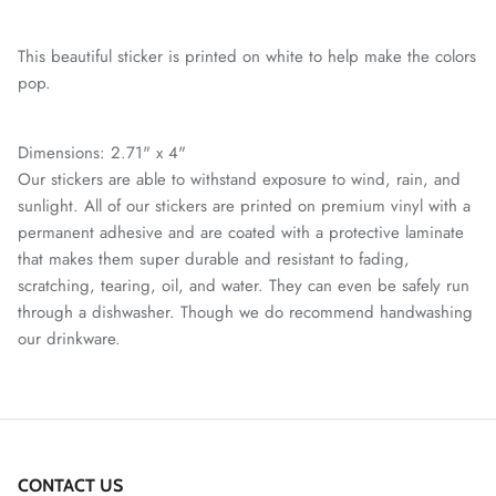
This beautiful sticker is printed on white to help make the colors
pop.
Dimensions: 2.71" x 4"
Our stickers are able to withstand exposure to wind, rain, and
sunlight. All of our stickers are printed on premium vinyl with a
permanent adhesive and are coated with a protective laminate
that makes them super durable and resistant to fading,
scratching, tearing, oil, and water. They can even be safely run
through a dishwasher. Though we do recommend handwashing
our drinkware.
CONTACT US