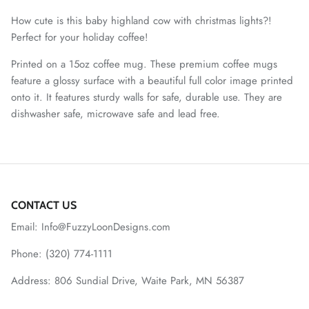
How cute is this baby highland cow with christmas lights?!
Perfect for your holiday coffee!
Printed on a 15oz coffee mug. These premium coffee mugs
feature a glossy surface with a beautiful full color image printed
onto it. It features sturdy walls for safe, durable use. They are
dishwasher safe, microwave safe and lead free.
CONTACT US
Email: Info@FuzzyLoonDesigns.com
Phone: (320) 774-1111
Address: 806 Sundial Drive, Waite Park, MN 56387