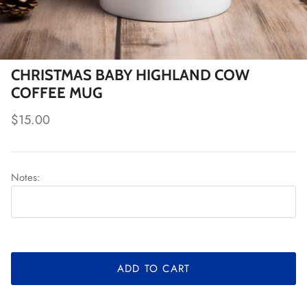
CHRISTMAS BABY HIGHLAND COW
COFFEE MUG
Regular price
$15.00
Notes:
ADD TO CART