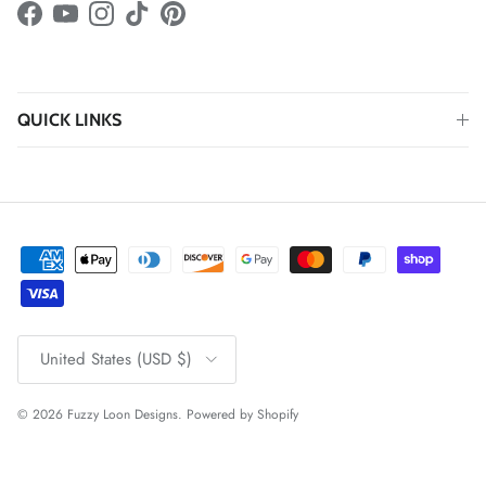
Facebook
YouTube
Instagram
TikTok
Pinterest
QUICK LINKS
Country/Region
United States (USD $)
© 2026
Fuzzy Loon Designs
.
Powered by Shopify