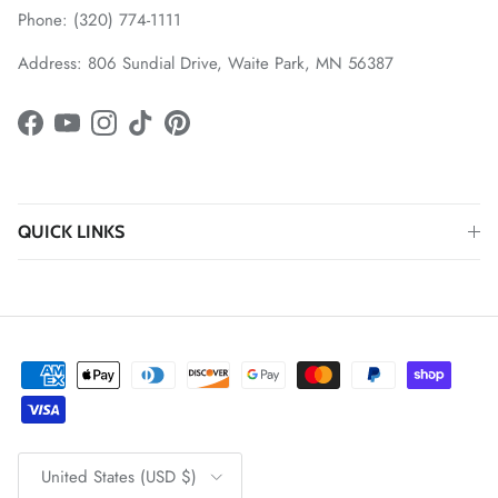
Phone: (320) 774-1111
Address: 806 Sundial Drive, Waite Park, MN 56387
Facebook
YouTube
Instagram
TikTok
Pinterest
QUICK LINKS
Country/Region
United States (USD $)