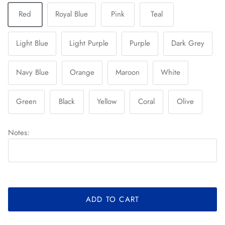
Red
Royal Blue
Pink
Teal
Light Blue
Light Purple
Purple
Dark Grey
Navy Blue
Orange
Maroon
White
Green
Black
Yellow
Coral
Olive
Notes:
ADD TO CART