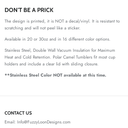
DON'T BE A PRICK
The design is printed, it is NOT a decal/vinyl. It is resistant to
scratching and will not peel like a sticker.
Available in 20 or 30oz and in 16 different color options.
Stainless Steel, Double Wall Vacuum Insulation for Maximum
Heat and Cold Retention. Polar Camel Tumblers fit most cup
holders and include a clear lid with sliding closure.
**Stainless Steel Color NOT available at this time.
CONTACT US
Email: Info@FuzzyLoonDesigns.com