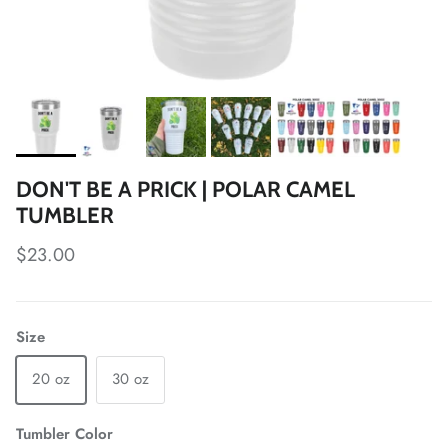
DON'T BE A PRICK | POLAR CAMEL
TUMBLER
Regular price
$23.00
Size
20 oz
30 oz
Tumbler Color