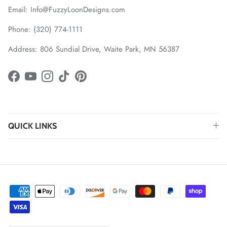
Email: Info@FuzzyLoonDesigns.com
Phone: (320) 774-1111
Address: 806 Sundial Drive, Waite Park, MN 56387
Facebook
YouTube
Instagram
TikTok
Pinterest
QUICK LINKS