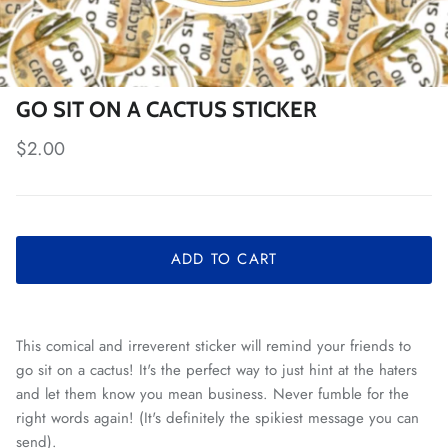
GO SIT ON A CACTUS STICKER
Regular price
$2.00
ADD TO CART
This comical and irreverent sticker will remind your friends to
go sit on a cactus! It's the perfect way to just hint at the haters
and let them know you mean business. Never fumble for the
right words again! (It's definitely the spikiest message you can
send).