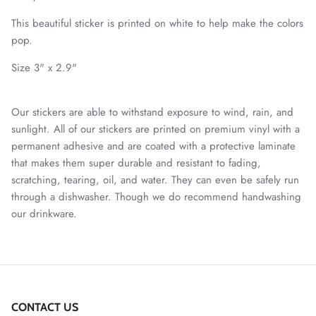
This beautiful sticker is printed on white to help make the colors
pop.
Size 3" x 2.9"
Our stickers are able to withstand exposure to wind, rain, and
sunlight. All of our stickers are printed on premium vinyl with a
permanent adhesive and are coated with a protective laminate
that makes them super durable and resistant to fading,
scratching, tearing, oil, and water. They can even be safely run
through a dishwasher. Though we do recommend handwashing
our drinkware.
CONTACT US