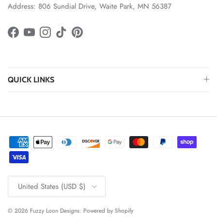
Address: 806 Sundial Drive, Waite Park, MN 56387
Facebook
YouTube
Instagram
TikTok
Pinterest
QUICK LINKS
Country/Region
United States (USD $)
© 2026
Fuzzy Loon Designs
.
Powered by Shopify