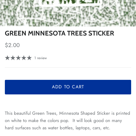
GREEN MINNESOTA TREES STICKER
Regular price
$2.00
1 review
ADD TO CART
This beautiful Green Trees, Minnesota Shaped Sticker is printed
on white to make the colors pop. It will look good on many
hard surfaces such as water bottles, laptops, cars, etc.