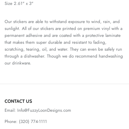
Size 2.61" x 3"
Our stickers are able to withstand exposure to wind, rain, and
sunlight. All of our stickers are printed on premium vinyl with a
permanent adhesive and are coated with a protective laminate
that makes them super durable and resistant to fading,
scratching, tearing, oil, and water. They can even be safely run
through a dishwasher. Though we do recommend handwashing
our drinkware.
CONTACT US
Email: Info@FuzzyLoonDesigns.com
Phone: (320) 774-1111