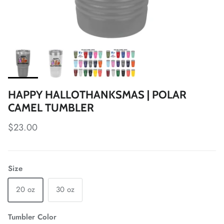
HAPPY HALLOTHANKSMAS | POLAR
CAMEL TUMBLER
Regular price
$23.00
Size
20 oz
30 oz
Tumbler Color