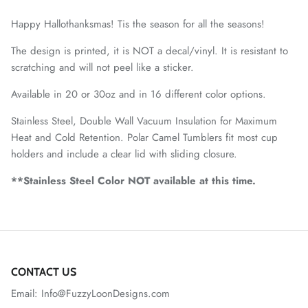
Happy Hallothanksmas! Tis the season for all the seasons!
The design is printed, it is NOT a decal/vinyl. It is resistant to
scratching and will not peel like a sticker.
Available in 20 or 30oz and in 16 different color options.
Stainless Steel, Double Wall Vacuum Insulation for Maximum
Heat and Cold Retention. Polar Camel Tumblers fit most cup
holders and include a clear lid with sliding closure.
**Stainless Steel Color NOT available at this time.
CONTACT US
Email: Info@FuzzyLoonDesigns.com