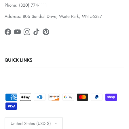
Phone: (320) 774-1111
Address: 806 Sundial Drive, Waite Park, MN 56387
Facebook
YouTube
Instagram
TikTok
Pinterest
QUICK LINKS
Country/Region
United States (USD $)