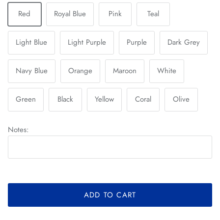
Red
Royal Blue
Pink
Teal
Light Blue
Light Purple
Purple
Dark Grey
Navy Blue
Orange
Maroon
White
Green
Black
Yellow
Coral
Olive
Notes:
ADD TO CART