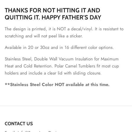
THANKS FOR NOT HITTING IT AND
QUITTING IT. HAPPY FATHER'S DAY
The design is printed, it is NOT a decal/vinyl. It is resistant to
scratching and will not peel like a sticker.
Available in 20 or 30oz and in 16 different color options.
Stainless Steel, Double Wall Vacuum Insulation for Maximum
Heat and Cold Retention. Polar Camel Tumblers fit most cup
holders and include a clear lid with sliding closure.
**Stainless Steel Color NOT available at this time.
CONTACT US