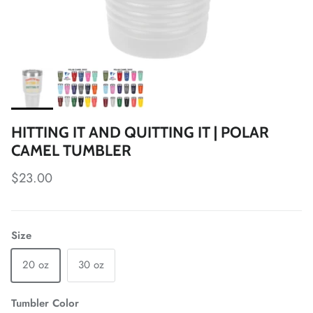
HITTING IT AND QUITTING IT | POLAR
CAMEL TUMBLER
Regular price
$23.00
Size
20 oz
30 oz
Tumbler Color