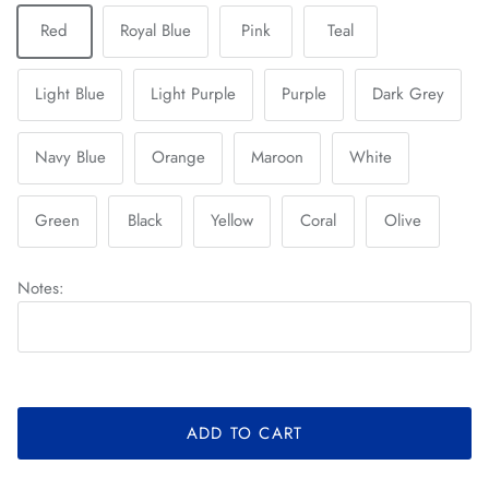
Red
Royal Blue
Pink
Teal
Light Blue
Light Purple
Purple
Dark Grey
Navy Blue
Orange
Maroon
White
Green
Black
Yellow
Coral
Olive
Notes:
ADD TO CART