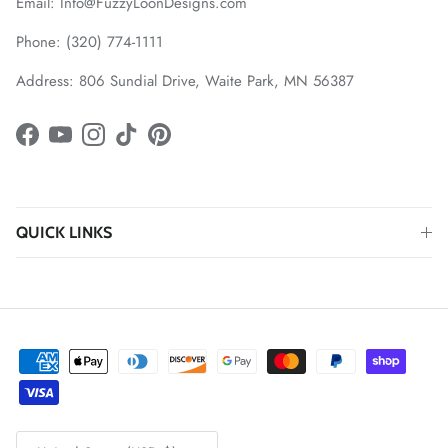
Email: Info@FuzzyLoonDesigns.com
Phone: (320) 774-1111
Address: 806 Sundial Drive, Waite Park, MN 56387
Facebook
YouTube
Instagram
TikTok
Pinterest
QUICK LINKS
Country/Region