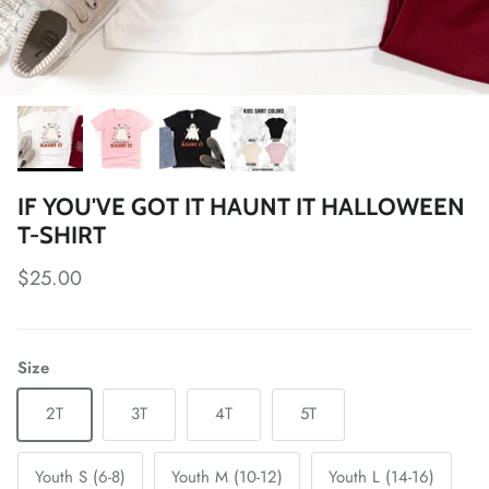
IF YOU'VE GOT IT HAUNT IT HALLOWEEN
T-SHIRT
Regular price
$25.00
Size
2T
3T
4T
5T
Youth S (6-8)
Youth M (10-12)
Youth L (14-16)