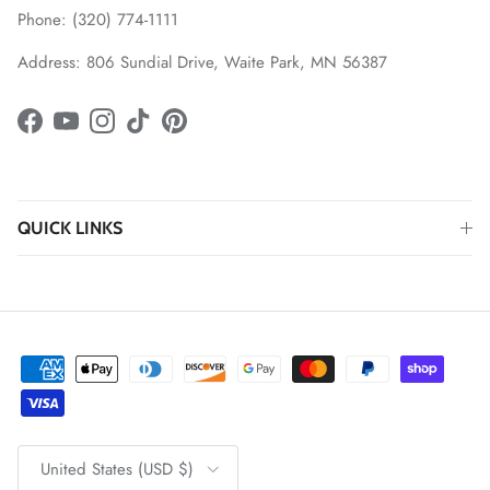
Phone: (320) 774-1111
Address: 806 Sundial Drive, Waite Park, MN 56387
Facebook
YouTube
Instagram
TikTok
Pinterest
QUICK LINKS
Country/Region
United States (USD $)