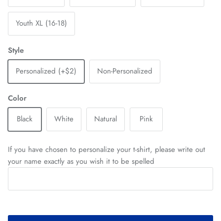
Youth XL (16-18)
Style
Personalized (+$2)
Non-Personalized
Color
Black
White
Natural
Pink
If you have chosen to personalize your t-shirt, please write out
your name exactly as you wish it to be spelled