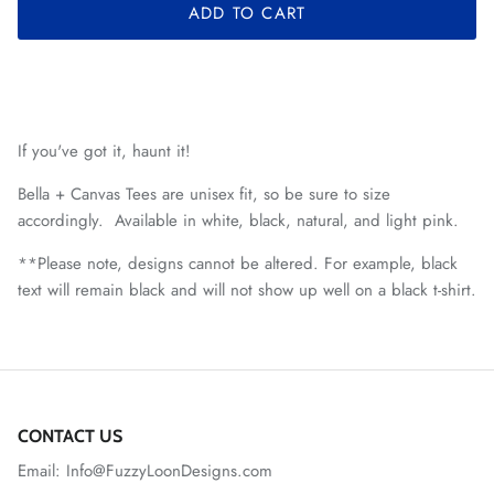
ADD TO CART
If you've got it, haunt it!
Bella + Canvas Tees are unisex fit, so be sure to size
accordingly. Available in white, black, natural, and light pink.
**Please note, designs cannot be altered. For example, black
text will remain black and will not show up well on a black t-shirt.
CONTACT US
Email: Info@FuzzyLoonDesigns.com