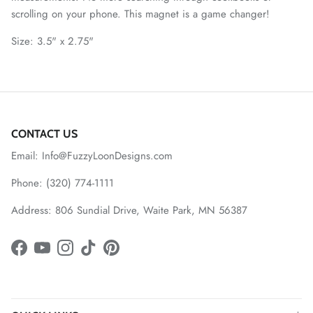
scrolling on your phone. This magnet is a game changer!
Size: 3.5" x 2.75"
CONTACT US
Email: Info@FuzzyLoonDesigns.com
Phone: (320) 774-1111
Address: 806 Sundial Drive, Waite Park, MN 56387
Facebook
YouTube
Instagram
TikTok
Pinterest