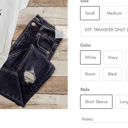
Size
Small
Medium
Next
DTF TRANSFER ONLY (
Color
White
Navy
Storm
Black
Style
Short Sleeve
Long
Notes: