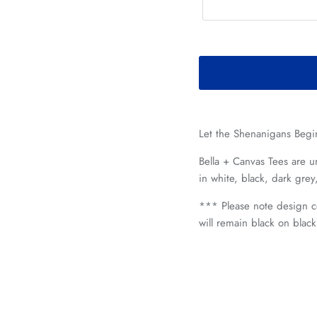
Let the Shenanigans Begi
Bella + Canvas Tees are u
in white, black, dark grey
*** Please note design co
will remain black on blac