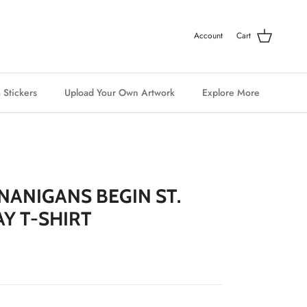
Account
Cart
 Stickers
Upload Your Own Artwork
Explore More
NANIGANS BEGIN ST.
AY T-SHIRT