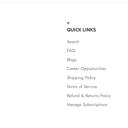
QUICK LINKS
Search
FAQ
Blogs
Career Opportunities
Shipping Policy
Terms of Service
Refund & Returns Policy
Manage Subscriptions