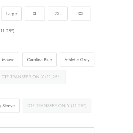
Large
XL
2XL
3XL
11.25")
Mauve
Carolina Blue
Athletic Grey
DTF TRANSFER ONLY (11.25")
 Sleeve
DTF TRANSFER ONLY (11.25")