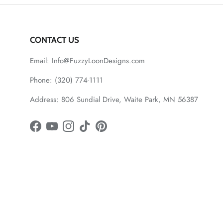
CONTACT US
Email: Info@FuzzyLoonDesigns.com
Phone: (320) 774-1111
Address: 806 Sundial Drive, Waite Park, MN 56387
Facebook
YouTube
Instagram
TikTok
Pinterest