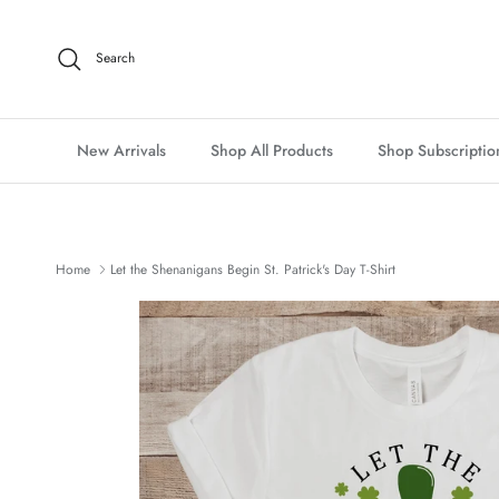
Skip to content
Search
New Arrivals
Shop All Products
Shop Subscriptio
Home
Let the Shenanigans Begin St. Patrick's Day T-Shirt
Skip to product information