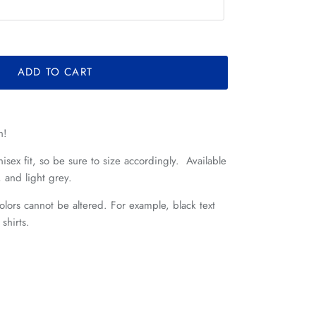
ADD TO CART
n!
nisex fit, so be sure to size accordingly.
Available
, and light grey.
lors cannot be altered. For example, black text
k shirts.