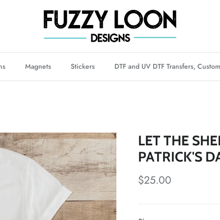
ns
Magnets
Stickers
DTF and UV DTF Transfers, Custom
LET THE SHE
PATRICK'S D
Regular price
$25.00