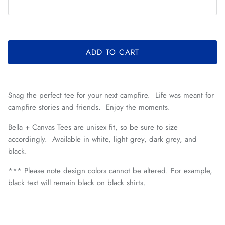
ADD TO CART
Snag the perfect tee for your next campfire. Life was meant for
campfire stories and friends. Enjoy the moments.
Bella + Canvas Tees are unisex fit, so be sure to size
accordingly. Available in white, light grey, dark grey, and
black.
*** Please note design colors cannot be altered. For example,
black text will remain black on black shirts.