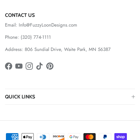
CONTACT US
Email: Info@FuzzyLoonDesigns.com
Phone: (320) 774-1111
Address: 806 Sundial Drive, Waite Park, MN 56387
Facebook
YouTube
Instagram
TikTok
Pinterest
QUICK LINKS