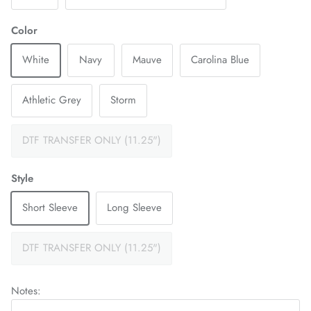
Color
White
Navy
Mauve
Carolina Blue
Athletic Grey
Storm
DTF TRANSFER ONLY (11.25")
Style
Short Sleeve
Long Sleeve
DTF TRANSFER ONLY (11.25")
Notes: