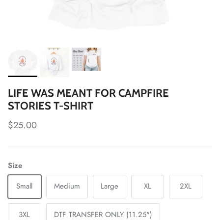
LIFE WAS MEANT FOR CAMPFIRE
STORIES T-SHIRT
Regular price
$25.00
Size
Small
Medium
Large
XL
2XL
3XL
DTF TRANSFER ONLY (11.25")