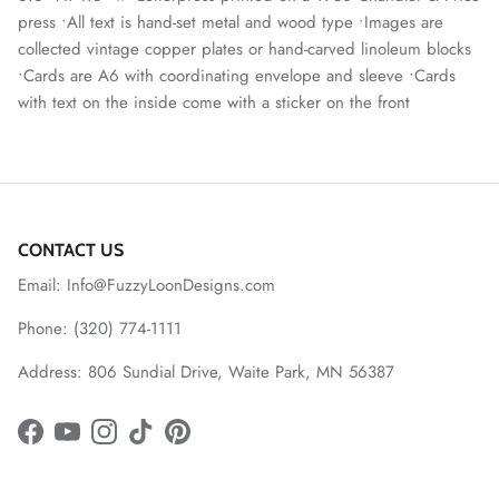
press •All text is hand-set metal and wood type •Images are
collected vintage copper plates or hand-carved linoleum blocks
•Cards are A6 with coordinating envelope and sleeve •Cards
with text on the inside come with a sticker on the front
CONTACT US
Email: Info@FuzzyLoonDesigns.com
Phone: (320) 774-1111
Address: 806 Sundial Drive, Waite Park, MN 56387
Facebook
YouTube
Instagram
TikTok
Pinterest