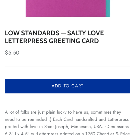
LOW STANDARDS — SALTY LOVE
LETTERPRESS GREETING CARD
Regular price
$5.50
ADD TO CART
A lot of folks are just plain lucky to have us, sometimes they
need to be reminded :) Each Card handcrafted and Letterpress
printed with love in Saint Joseph, Minnesota, USA. •Dimensions
6.3" l x 4.5" w •Letterpress printed on a 1950 Chandler & Price