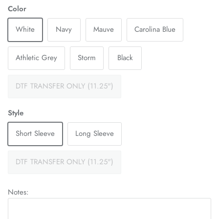
Color
White
Navy
Mauve
Carolina Blue
Athletic Grey
Storm
Black
DTF TRANSFER ONLY (11.25")
Style
Short Sleeve
Long Sleeve
DTF TRANSFER ONLY (11.25")
Notes: