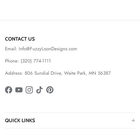
CONTACT US
Email: Info@FuzzyLoonDesigns.com
Phone: (320) 774-1111
Address: 806 Sundial Drive, Waite Park, MN 56387
Facebook
YouTube
Instagram
TikTok
Pinterest
QUICK LINKS