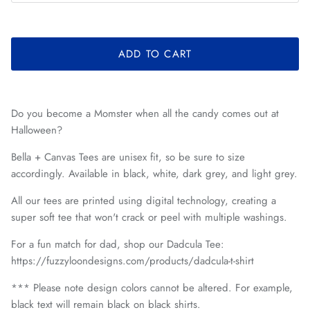
ADD TO CART
Do you become a Momster when all the candy comes out at
Halloween?
Bella + Canvas Tees are unisex fit, so be sure to size
accordingly. Available in black, white, dark grey, and light grey.
All our tees are printed using digital technology, creating a
super soft tee that won't crack or peel with multiple washings.
For a fun match for dad, shop our Dadcula Tee:
https://fuzzyloondesigns.com/products/dadcula-t-shirt
*** Please note design colors cannot be altered. For example,
black text will remain black on black shirts.