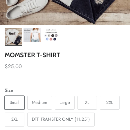
MOMSTER T-SHIRT
Regular price
$25.00
Size
Small
Medium
Large
XL
2XL
3XL
DTF TRANSFER ONLY (11.25")