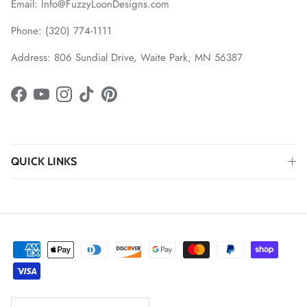
Email: Info@FuzzyLoonDesigns.com
Phone: (320) 774-1111
Address: 806 Sundial Drive, Waite Park, MN 56387
Facebook
YouTube
Instagram
TikTok
Pinterest
QUICK LINKS
Country/Region