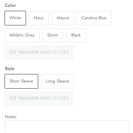
Color
White
Navy
Mauve
Carolina Blue
Athletic Grey
Storm
Black
DTF TRANSFER ONLY (11.25")
Style
Short Sleeve
Long Sleeve
DTF TRANSFER ONLY (11.25")
Notes: