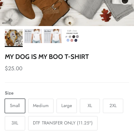
MY DOG IS MY BOO T-SHIRT
Regular price
$25.00
Size
Small
Medium
Large
XL
2XL
3XL
DTF TRANSFER ONLY (11.25")