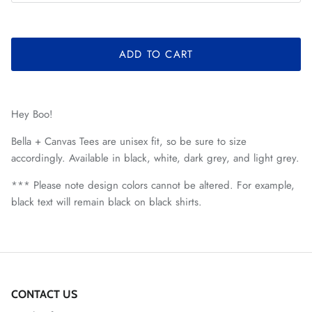
ADD TO CART
Hey Boo!
Bella + Canvas Tees are unisex fit, so be sure to size
accordingly. Available in black, white, dark grey, and light grey.
*** Please note design colors cannot be altered. For example,
black text will remain black on black shirts.
CONTACT US