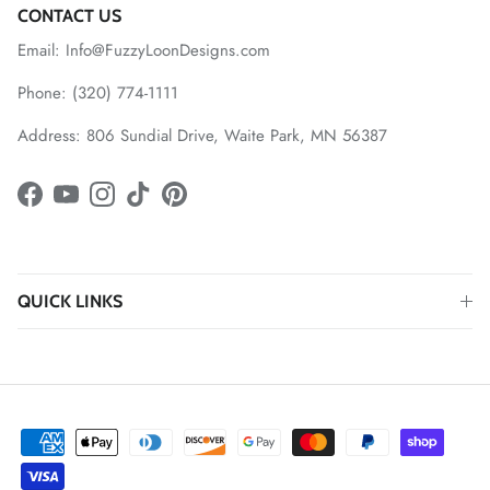
CONTACT US
Email: Info@FuzzyLoonDesigns.com
Phone: (320) 774-1111
Address: 806 Sundial Drive, Waite Park, MN 56387
Facebook
YouTube
Instagram
TikTok
Pinterest
QUICK LINKS