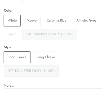
Color
White
Mauve
Carolina Blue
Athletic Grey
Storm
DTF TRANSFER ONLY (11.25")
Style
Short Sleeve
Long Sleeve
DTF TRANSFER ONLY (11.25")
Notes: