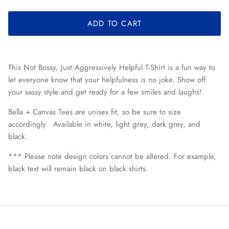
ADD TO CART
This Not Bossy, Just Aggressively Helpful T-Shirt is a fun way to
let everyone know that your helpfulness is no joke. Show off
your sassy style and get ready for a few smiles and laughs!
Bella + Canvas Tees are unisex fit, so be sure to size
accordingly. Available in white, light grey, dark grey, and
black.
*** Please note design colors cannot be altered. For example,
black text will remain black on black shirts.