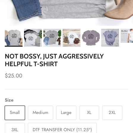
NOT BOSSY, JUST AGGRESSIVELY
HELPFUL T-SHIRT
Regular price
$25.00
Size
Small
Medium
Large
XL
2XL
3XL
DTF TRANSFER ONLY (11.25")