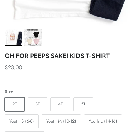
OH FOR PEEPS SAKE! KIDS T-SHIRT
Regular price
$23.00
Size
2T
3T
4T
5T
Youth S (6-8)
Youth M (10-12)
Youth L (14-16)