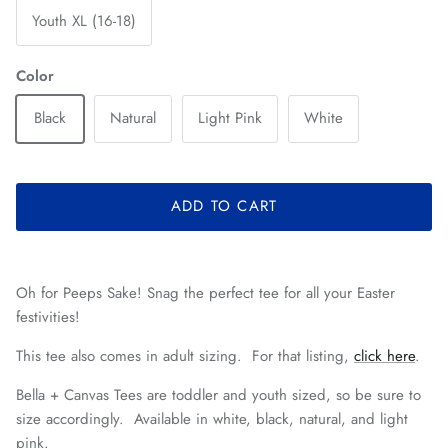
Youth XL (16-18)
Color
Black
Natural
Light Pink
White
ADD TO CART
Oh for Peeps Sake! Snag the perfect tee for all your Easter
festivities!
This tee also comes in adult sizing. For that listing,
click here
.
Bella + Canvas Tees are toddler and youth sized, so be sure to
size accordingly. Available in white, black, natural, and light
pink.