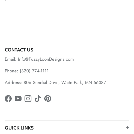
CONTACT US
Email: Info@FuzzyLoonDesigns.com
Phone: (320) 774-1111
Address: 806 Sundial Drive, Waite Park, MN 56387
Facebook
YouTube
Instagram
TikTok
Pinterest
QUICK LINKS