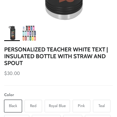
PERSONALIZED TEACHER WHITE TEXT |
INSULATED BOTTLE WITH STRAW AND
SPOUT
Regular price
$30.00
Color
Black
Red
Royal Blue
Pink
Teal