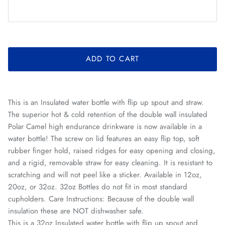
ADD TO CART
This is an Insulated water bottle with flip up spout and straw.
The superior hot & cold retention of the double wall insulated
Polar Camel high endurance drinkware is now available in a
water bottle! The screw on lid features an easy flip top, soft
rubber finger hold, raised ridges for easy opening and closing,
and a rigid, removable straw for easy cleaning. It is resistant to
scratching and will not peel like a sticker. Available in 12oz,
20oz, or 32oz. 32oz Bottles do not fit in most standard
cupholders. Care Instructions: Because of the double wall
insulation these are NOT dishwasher safe.
This is a 32oz Insulated water bottle with flip up spout and