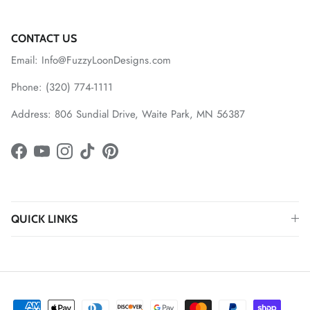
CONTACT US
Email: Info@FuzzyLoonDesigns.com
Phone: (320) 774-1111
Address: 806 Sundial Drive, Waite Park, MN 56387
Facebook
YouTube
Instagram
TikTok
Pinterest
QUICK LINKS