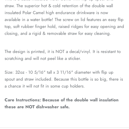
straw. The superior hot & cold retention of the double wall
insulated Polar Camel high endurance drinkware is now
available in a water bottle! The screw on lid features an easy flip
top, soft rubber finger hold, raised ridges for easy opening and
closing, and a rigid & removable straw for easy cleaning.
The design is printed, it is NOT a decal/vinyl. It is resistant to
scratching and will not peel like a sticker.
Size: 32oz - 10 5/16" tall x 3 11/16" diameter with flip up
spout and straw included. Because this bottle is so big, there is
a chance it will not fit in some cup holders.
Care Instructions: Because of the double wall insulation
these are NOT dishwasher safe.