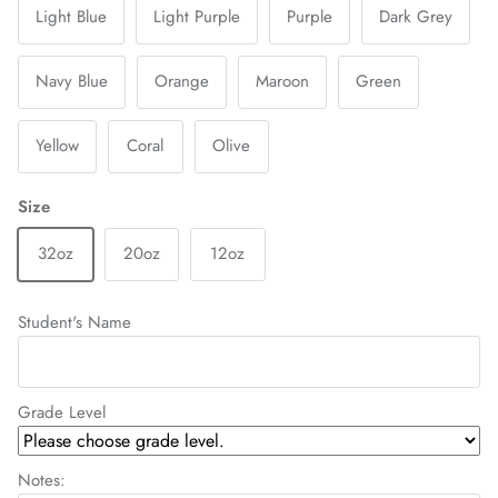
Light Blue
Light Purple
Purple
Dark Grey
Navy Blue
Orange
Maroon
Green
Yellow
Coral
Olive
Size
32oz
20oz
12oz
Student's Name
Grade Level
Notes: