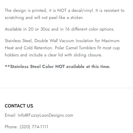
The design is printed, it is NOT a decal/vinyl. It is resistant to
scratching and will not peel like a sticker.
Available in 20 or 30oz and in 16 different color options.
Stainless Steel, Double Wall Vacuum Insulation for Maximum
Heat and Cold Retention. Polar Camel Tumblers fit most cup
holders and include a clear lid with sliding closure.
**Stainless Steel Color NOT available at this time.
CONTACT US
Email: Info@FuzzyLoonDesigns.com
Phone: (320) 774-1111