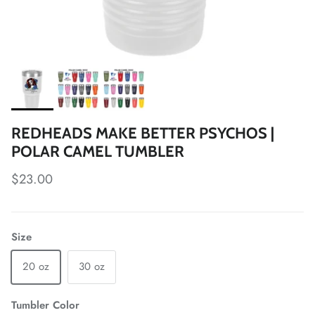
REDHEADS MAKE BETTER PSYCHOS |
POLAR CAMEL TUMBLER
Regular price
$23.00
Size
20 oz
30 oz
Tumbler Color