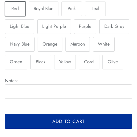
Red
Royal Blue
Pink
Teal
Light Blue
Light Purple
Purple
Dark Grey
Navy Blue
Orange
Maroon
White
Green
Black
Yellow
Coral
Olive
Notes:
ADD TO CART