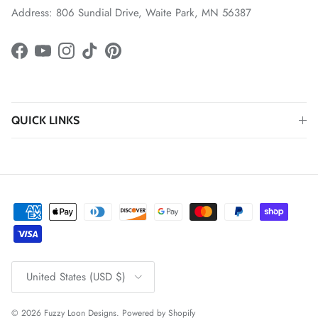
Address: 806 Sundial Drive, Waite Park, MN 56387
Facebook
YouTube
Instagram
TikTok
Pinterest
QUICK LINKS
Country/Region
United States (USD $)
© 2026
Fuzzy Loon Designs
.
Powered by Shopify