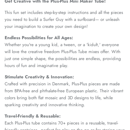
Get Creative with the Plus-Plus Mini Maker Tube!
This fun set includes step-by-step instructions and all the pieces
you need to build a Surfer Guy with a surfboard— or unleash
your imagination to create your own design!
Endless Possibilities for All Ages:
Whether you're a young kid, a tween, or a 'kidult,' everyone
will love the creative freedom Plus-Plus Tube mixes offer. With
just one simple shape, the possibilities are endless, providing
hours of fun and imaginative play.
Stimulate Creativity & Innovation:
Crafted with precision in Denmark, Plus-Plus pieces are made
from BPA-free and phthalate-free European plastic. Their vibrant
colors bring both flat mosaic and 3D designs to life, while
sparking creativity and innovative thinking.
Travel-Friendly & Reusable:
Each Plus-Plus tube contains 70+ pieces in a reusable, travel-
friendly container—perfect for play on the go or for storing your