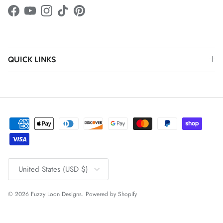
Facebook
YouTube
Instagram
TikTok
Pinterest
QUICK LINKS
Country/Region
United States (USD $)
© 2026
Fuzzy Loon Designs
.
Powered by Shopify