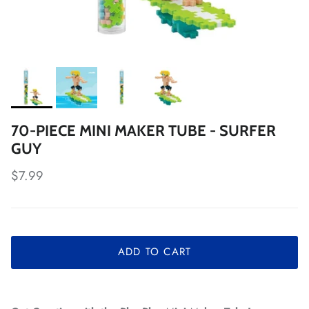
70-PIECE MINI MAKER TUBE - SURFER
GUY
Regular price
$7.99
ADD TO CART