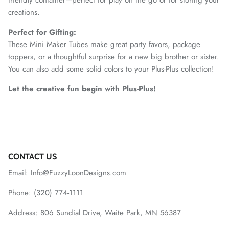
creations.
Perfect for Gifting:
These Mini Maker Tubes make great party favors, package
toppers, or a thoughtful surprise for a new big brother or sister.
You can also add some solid colors to your Plus-Plus collection!
Let the creative fun begin with Plus-Plus!
CONTACT US
Email: Info@FuzzyLoonDesigns.com
Phone: (320) 774-1111
Address: 806 Sundial Drive, Waite Park, MN 56387