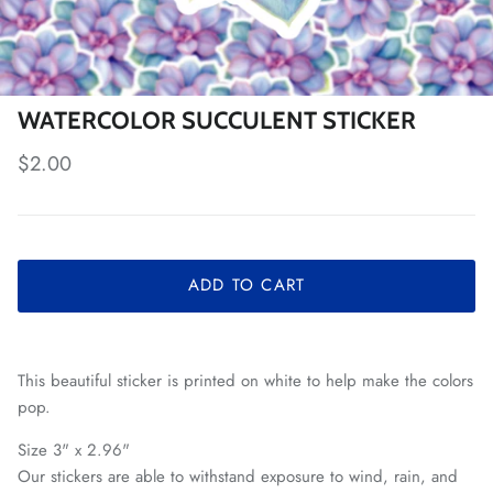
WATERCOLOR SUCCULENT STICKER
Regular price
$2.00
ADD TO CART
This beautiful sticker is printed on white to help make the colors
pop.
Size 3" x 2.96"
Our stickers are able to withstand exposure to wind, rain, and