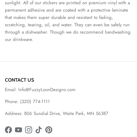
sunlight. All of our stickers are printed on premium vinyl with a
permanent adhesive and are coated with a protective laminate
that makes them super durable and resistant to fading,
scratching, tearing, oil, and water. They can even be safely run
through a dishwasher. Though we do recommend handwashing
our drinkware.
CONTACT US
Email: Info@FuzzyLoonDesigns.com
Phone: (320) 774-1111
Address: 806 Sundial Drive, Waite Park, MN 56387
Facebook
YouTube
Instagram
TikTok
Pinterest