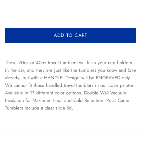
ADD TO CART
These 20oz or 40oz travel tumblers will fit in your cup holders
in the car, and they are just like the tumblers you know and love
already, but with a HANDLE! Design will be ENGRAVED only.
We cannot fit these handled travel tumblers in our color printer.
Available in 17 different color options. Double Wall Vacuum
Insulation for Maximum Heat and Cold Retention. Polar Camel
Tumblers include a clear slide lid.