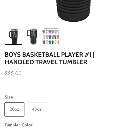
BOYS BASKETBALL PLAYER #1 |
HANDLED TRAVEL TUMBLER
Regular price
$25.00
Size
20oz
40oz
Tumbler Color