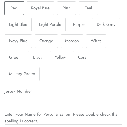
Red
Royal Blue
Pink
Teal
Light Blue
Light Purple
Purple
Dark Grey
Navy Blue
Orange
Maroon
White
Green
Black
Yellow
Coral
Military Green
Jersey Number
Enter your Name for Personalization. Please double check that
spelling is correct.