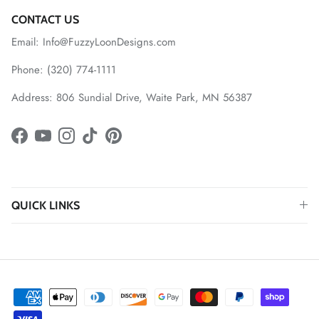
CONTACT US
Email: Info@FuzzyLoonDesigns.com
Phone: (320) 774-1111
Address: 806 Sundial Drive, Waite Park, MN 56387
Facebook
YouTube
Instagram
TikTok
Pinterest
QUICK LINKS